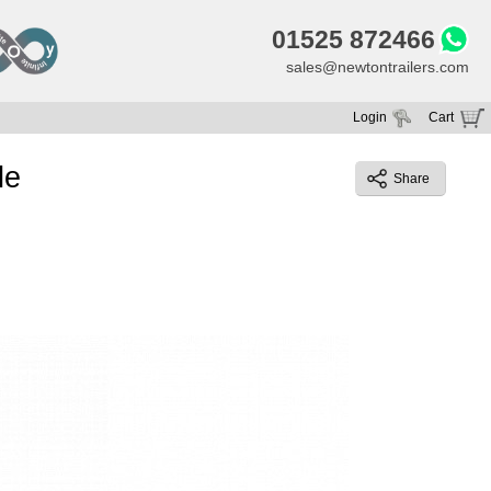
01525 872466
sales@newtontrailers.com
Login
Cart
Your cart is currently empty
le
Share