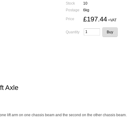
Stock
10
Postage
6kg
£197.44
Price
+VAT
Quantity
ft Axle
 - ie one lift arm on one chassis beam and the second on the other chassis beam.