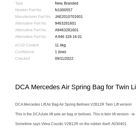
Type
New, Branded
Newton Part No.
N1000557
Manufacturer Part No.
JAE2010701601
Alternative Part No.
9463281601
Alternative Part No.
A9463281601
Alternative Part No.
A 946 328 16 01
eCO2 Content
11.4kg
Confidence
1 (low)
Checked
09/11/2022
DCA Mercedes Air Spring Bag for Twin Li
DCA Mercedes Lift Air Bag Air Spring Bellows V2B12R Twin Lift version
This is the DCA Axle lift axle air bag or bellows. This is twin lift version
Sometime says Vibra Coustic V2B12R on the rubber itself. A030401