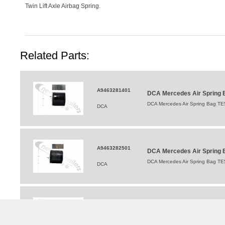
Twin Lift Axle Airbag Spring.
Related Parts:
A9463281401
DCA Mercedes Air Spring 
DCA Mercedes Air Spring Bag TE
DCA
A9463282501
DCA Mercedes Air Spring B
DCA Mercedes Air Spring Bag TE
DCA
A 946 326 05 00
DCA Mercedes TE5 Shock 
DCA Mercedes TE5 Shock Absorb
DCA