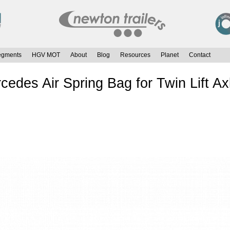
egments
HGV MOT
About
Blog
Resources
Planet
Contact
es Air Spring Bag for Twin Lift Ax