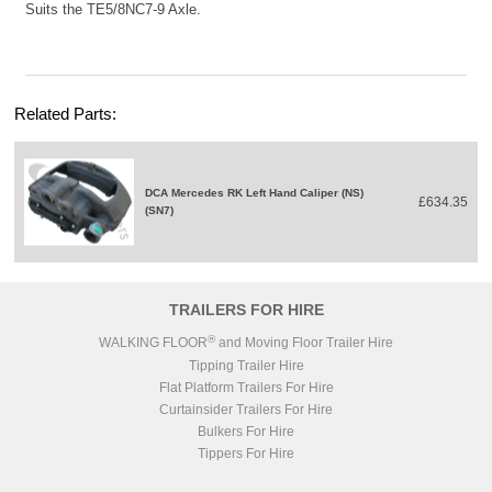
Suits the TE5/8NC7-9 Axle.
Related Parts:
DCA Mercedes RK Left Hand Caliper (NS)
£634.35
(SN7)
TRAILERS FOR HIRE
®
WALKING FLOOR
and Moving Floor Trailer Hire
Tipping Trailer Hire
Flat Platform Trailers For Hire
Curtainsider Trailers For Hire
Bulkers For Hire
Tippers For Hire