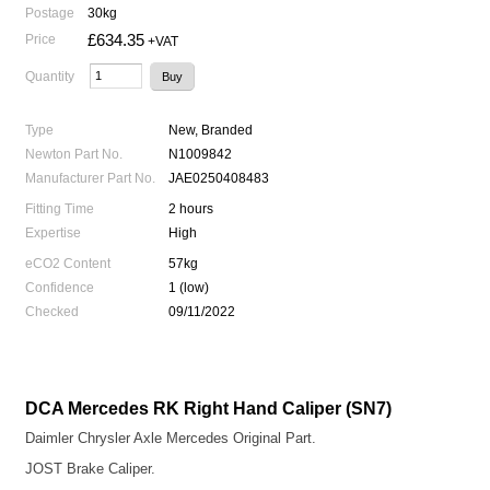
Postage
30kg
£634.35
Price
+VAT
Quantity
Type
New, Branded
Newton Part No.
N1009842
Manufacturer Part No.
JAE0250408483
Fitting Time
2 hours
Expertise
High
eCO2 Content
57kg
Confidence
1 (low)
Checked
09/11/2022
DCA Mercedes RK Right Hand Caliper (SN7)
Daimler Chrysler Axle Mercedes Original Part.
JOST Brake Caliper.