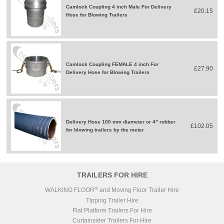
Camlock Coupling 4 inch Male For Delivery
£20.15
Hose for Blowing Trailers
Camlock Coupling FEMALE 4 inch For
£27.90
Delivery Hose for Blowing Trailers
Delivery Hose 100 mm diameter or 4" rubber
£102.05
for blowing trailers by the meter
TRAILERS FOR HIRE
®
WALKING FLOOR
and Moving Floor Trailer Hire
Tipping Trailer Hire
Flat Platform Trailers For Hire
Curtainsider Trailers For Hire