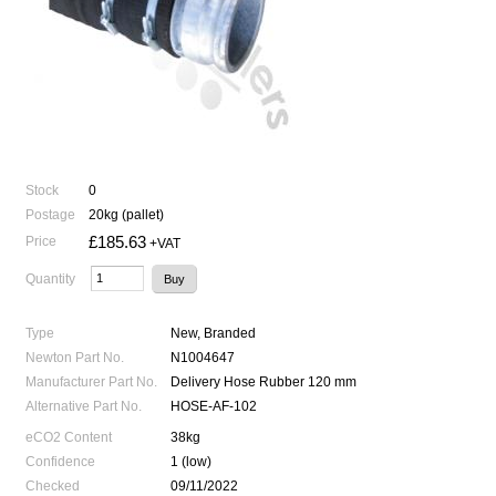
Stock
0
Postage
20kg (pallet)
£185.63
Price
+VAT
Quantity
Type
New, Branded
Newton Part No.
N1004647
Manufacturer Part No.
Delivery Hose Rubber 120 mm
Alternative Part No.
HOSE-AF-102
eCO2 Content
38kg
Confidence
1 (low)
Checked
09/11/2022