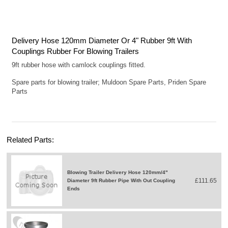
Delivery Hose 120mm Diameter Or 4" Rubber 9ft With
Couplings Rubber For Blowing Trailers
9ft rubber hose with camlock couplings fitted.
Spare parts for blowing trailer; Muldoon Spare Parts, Priden Spare
Parts
Related Parts:
Blowing Trailer Delivery Hose 120mm/4"
£111.65
Diameter 9ft Rubber Pipe With Out Coupling
Ends