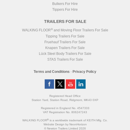
Bulkers For Hire
Tippers For Hire
TRAILERS FOR SALE
®
WALKING FLOOR
and Moving Floor Trailers For Sale
Tipping Trailers For Sale
Fruehauf Trailers For Sale
Knapen Trailers For Sale
Lück Steel Body Trailers For Sale
STAS Trailers For Sale
Terms and Conditions
-
Privacy Policy
Registered Head Office
Station Yard, Station Road, Ridgmont, MK43 0XP
Registered in England No. 4547333
VAT Registration No. 806247243
®
WALKING FLOOR
is a worldwide trademark of KEITH Mfg. Co.
Website
Design
by
NeonHorizon
© Newton Trailers Limited 2026