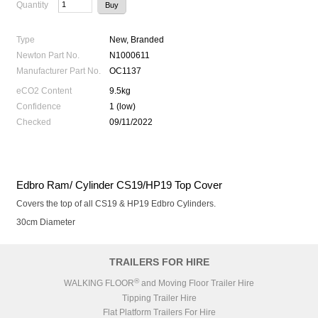
Quantity
Type
New, Branded
Newton Part No.
N1000611
Manufacturer Part No.
OC1137
eCO2 Content
9.5kg
Confidence
1 (low)
Checked
09/11/2022
Edbro Ram/ Cylinder CS19/HP19 Top Cover
Covers the top of all CS19 & HP19 Edbro Cylinders.
30cm Diameter
TRAILERS FOR HIRE
®
WALKING FLOOR
and Moving Floor Trailer Hire
Tipping Trailer Hire
Flat Platform Trailers For Hire