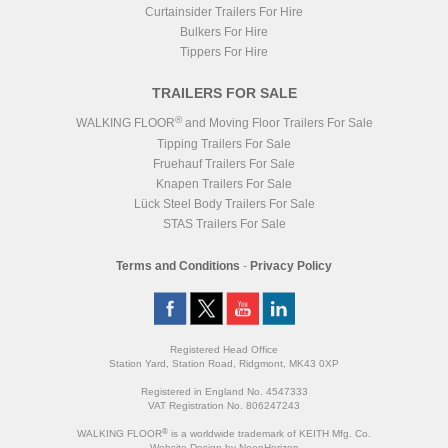
Curtainsider Trailers For Hire
Bulkers For Hire
Tippers For Hire
TRAILERS FOR SALE
®
WALKING FLOOR
and Moving Floor Trailers For Sale
Tipping Trailers For Sale
Fruehauf Trailers For Sale
Knapen Trailers For Sale
Lück Steel Body Trailers For Sale
STAS Trailers For Sale
Terms and Conditions
-
Privacy Policy
Registered Head Office
Station Yard, Station Road, Ridgmont, MK43 0XP
Registered in England No. 4547333
VAT Registration No. 806247243
®
WALKING FLOOR
is a worldwide trademark of KEITH Mfg. Co.
Website
Design
by
NeonHorizon