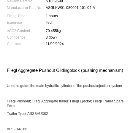
Newton Part No.
N1009599
Manufacturer Part No.
ASGLKW01-080001-101-04-A
Fitting Time
1 hours
Expertise
Tech
eCO2 Content
70.455kg
Confidence
3 (low)
Checked
11/09/2024
Fliegl Aggregate Pushout Glidingblock (pushing mechanism)
Used to guide the main hydrailic cylinder of the pushout/ejection system.
Fliegl Pushout; Fliegl Aggregate trailer; Fliegl Ejector; Fliegl Trailer Spare
Parts
Trailer Type: ASSBAU382
ART-166168