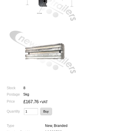
Stock
8
Postage
5kg
£167.76
Price
+VAT
Quantity
Type
New, Branded