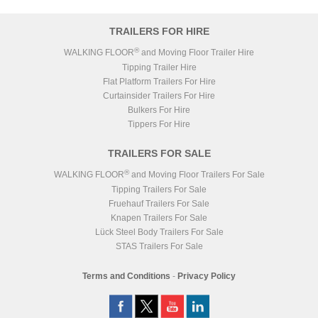
TRAILERS FOR HIRE
®
WALKING FLOOR
and Moving Floor Trailer Hire
Tipping Trailer Hire
Flat Platform Trailers For Hire
Curtainsider Trailers For Hire
Bulkers For Hire
Tippers For Hire
TRAILERS FOR SALE
®
WALKING FLOOR
and Moving Floor Trailers For Sale
Tipping Trailers For Sale
Fruehauf Trailers For Sale
Knapen Trailers For Sale
Lück Steel Body Trailers For Sale
STAS Trailers For Sale
Terms and Conditions
-
Privacy Policy