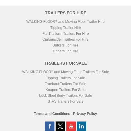
TRAILERS FOR HIRE
®
WALKING FLOOR
and Moving Floor Trailer Hire
Tipping Trailer Hire
Flat Platform Trailers For Hire
Curtainsider Trailers For Hire
Bulkers For Hire
Tippers For Hire
TRAILERS FOR SALE
®
WALKING FLOOR
and Moving Floor Trailers For Sale
Tipping Trailers For Sale
Fruehauf Trailers For Sale
Knapen Trailers For Sale
Lück Steel Body Trailers For Sale
STAS Trailers For Sale
Terms and Conditions
-
Privacy Policy