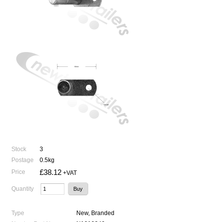
Stock
3
Postage
0.5kg
£38.12
Price
+VAT
Quantity
Type
New, Branded