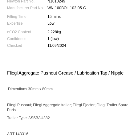
Newton Part No.
N1010249
Manufacturer Part No.
WN-100BOL-102-05-G
Fitting Time
15 mins
Expertise
Low
eCO2 Content
2.228kg
Confidence
1 (low)
Checked
11/09/2024
Fliegl Aggregate Pushout Grease / Lubrication Tap / Nipple
Dimentions 30mm x 80mm
Fliegl Pushout; Fliegl Aggregate trailer; Fliegl Ejector; Fliegl Trailer Spare
Parts
Trailer Type: ASSBAU382
ART-143316