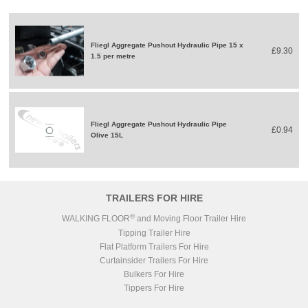
Fliegl Aggregate Pushout Hydraulic Pipe 15 x
£9.30
1.5 per metre
Fliegl Aggregate Pushout Hydraulic Pipe
£0.94
Olive 15L
TRAILERS FOR HIRE
®
WALKING FLOOR
and Moving Floor Trailer Hire
Tipping Trailer Hire
Flat Platform Trailers For Hire
Curtainsider Trailers For Hire
Bulkers For Hire
Tippers For Hire