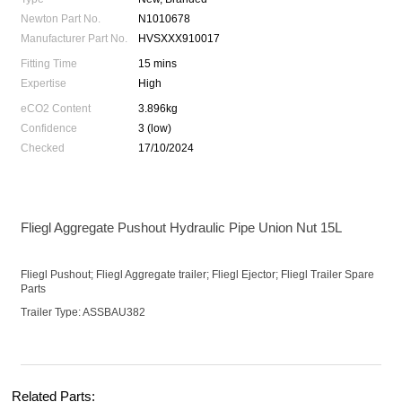
Newton Part No.
N1010678
Manufacturer Part No.
HVSXXX910017
Fitting Time
15 mins
Expertise
High
eCO2 Content
3.896kg
Confidence
3 (low)
Checked
17/10/2024
Fliegl Aggregate Pushout Hydraulic Pipe Union Nut 15L
Fliegl Pushout; Fliegl Aggregate trailer; Fliegl Ejector; Fliegl Trailer Spare
Parts
Trailer Type: ASSBAU382
Related Parts: