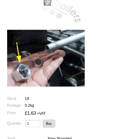
Stock
18
Postage
0.2kg
£1.63
Price
+VAT
Quantity
Type
New, Branded