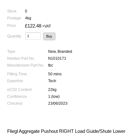
Stock
0
Postage
4kg
£122.48
Price
+VAT
Quantity
Type
New, Branded
Newton Part No.
N1010171
Manufacturer Part No.
tbc
Fitting Time
50 mins
Expertise
Tech
eCO2 Content
22kg
Confidence
1 (low)
Checked
23/06/2023
Fliegl Aggregate Pushout RIGHT Load Guide/Shute Lower