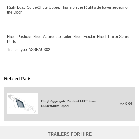
Right Load Guide/Shute Upper. This is on the Right side lower section of
the Door
Fliegl Pushout; Fliegl Aggregate trailer; Fliegl Ejector; Fliegl Trailer Spare
Parts
Trailer Type: ASSBAU382
Related Parts:
Fliegl Aggregate Pushout LEFT Load
£33.84
Guide/Shute Upper
TRAILERS FOR HIRE