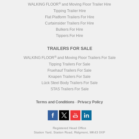
®
WALKING FLOOR
and Moving Floor Trailer Hire
Tipping Trailer Hire
Flat Platform Trailers For Hire
Curtainsider Trailers For Hire
Bulkers For Hire
Tippers For Hire
TRAILERS FOR SALE
®
WALKING FLOOR
and Moving Floor Trailers For Sale
Tipping Trailers For Sale
Fruehauf Trailers For Sale
Knapen Trailers For Sale
Lück Steel Body Trailers For Sale
STAS Trailers For Sale
Terms and Conditions
-
Privacy Policy
Registered Head Office
Station Yard, Station Road, Ridgmont, MK43 0XP