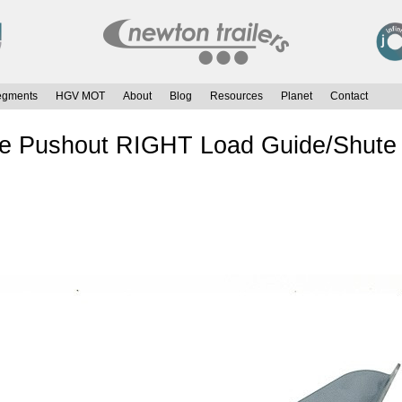
egments
HGV MOT
About
Blog
Resources
Planet
Contact
te Pushout RIGHT Load Guide/Shute