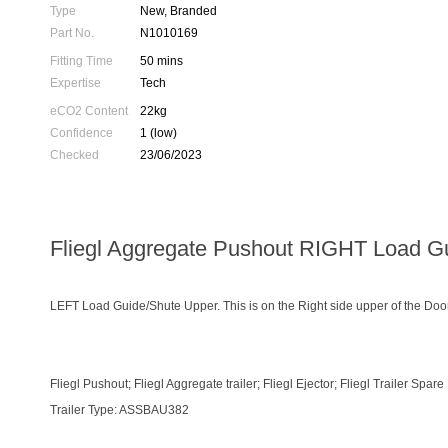
Type
New, Branded
Part No.
N1010169
Fitting Time
50 mins
Expertise
Tech
eCO2 Content
22kg
Confidence
1 (low)
Checked
23/06/2023
Fliegl Aggregate Pushout RIGHT Load G
LEFT Load Guide/Shute Upper. This is on the Right side upper of the Doo
Fliegl Pushout; Fliegl Aggregate trailer; Fliegl Ejector; Fliegl Trailer Spare
Trailer Type: ASSBAU382