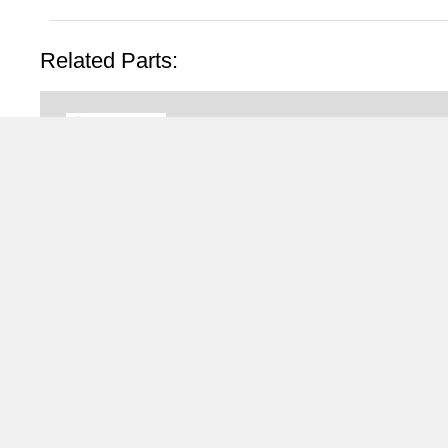
Related Parts:
N1010168
Fliegl Aggregate Pushout 
Fliegl Aggregate Pushout LEFT 
Fliegl
TRAILERS FOR HIRE
®
WALKING FLOOR
and Moving Floor Trailer Hire
Tipping Trailer Hire
Flat Platform Trailers For Hire
Curtainsider Trailers For Hire
Bulkers For Hire
Tippers For Hire