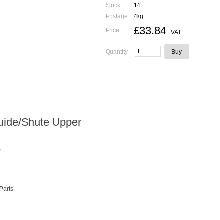
Stock
14
Postage
4kg
£33.84
Price
+VAT
Quantity
uide/Shute Upper
r
 Parts