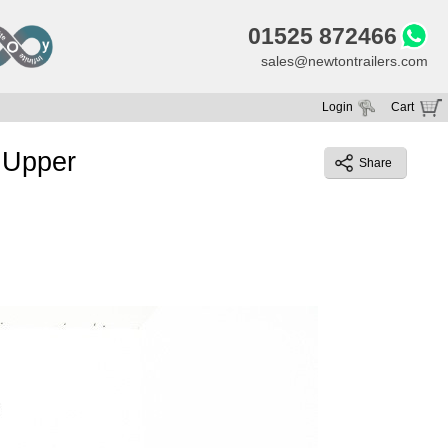
01525 872466
sales@newtontrailers.com
Login
Cart
Your cart is currently empty
 Upper
Share