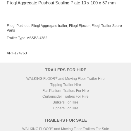
Fliegl Aggregate Pushout Sealing Plate 10 x 100 x 57 mm
Fliegl Pushout; Fliegl Aggregate trailer; Fliegl Ejector; Fliegl Trailer Spare
Parts
Trailer Type: ASSBAU382
ART-174763
TRAILERS FOR HIRE
®
WALKING FLOOR
and Moving Floor Trailer Hire
Tipping Trailer Hire
Flat Platform Trailers For Hire
Curtainsider Trailers For Hire
Bulkers For Hire
Tippers For Hire
TRAILERS FOR SALE
®
WALKING FLOOR
and Moving Floor Trailers For Sale