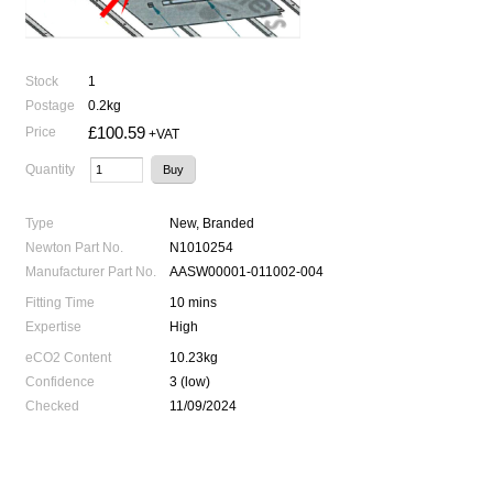
Stock
1
Postage
0.2kg
£100.59
Price
+VAT
Quantity
Type
New, Branded
Newton Part No.
N1010254
Manufacturer Part No.
AASW00001-011002-004
Fitting Time
10 mins
Expertise
High
eCO2 Content
10.23kg
Confidence
3 (low)
Checked
11/09/2024