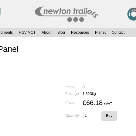
egments
HGV MOT
About
Blog
Resources
Planet
Contact
 Panel
Stock
0
Postage
1.523kg
£66.18
Price
+VAT
Quantity