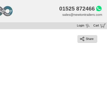
01525 872466
sales@newtontrailers.com
Login
Cart
Your cart is currently empty
Share