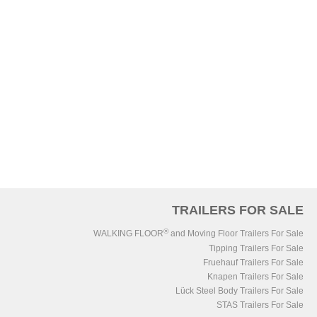
TRAILERS FOR SALE
®
WALKING FLOOR
and Moving Floor Trailers For Sale
Tipping Trailers For Sale
Fruehauf Trailers For Sale
Knapen Trailers For Sale
Lück Steel Body Trailers For Sale
STAS Trailers For Sale