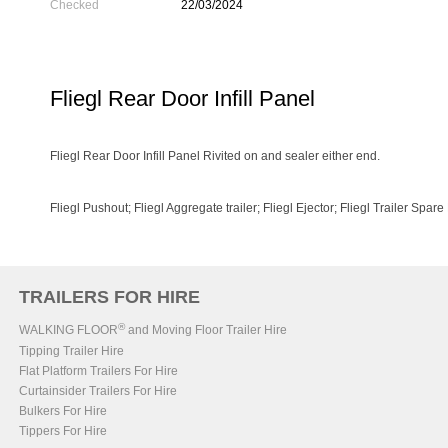
Checked
22/03/2024
Fliegl Rear Door Infill Panel
Fliegl Rear Door Infill Panel Rivited on and sealer either end.
Fliegl Pushout; Fliegl Aggregate trailer; Fliegl Ejector; Fliegl Trailer Spare
TRAILERS FOR HIRE
®
WALKING FLOOR
and Moving Floor Trailer Hire
Tipping Trailer Hire
Flat Platform Trailers For Hire
Curtainsider Trailers For Hire
Bulkers For Hire
Tippers For Hire