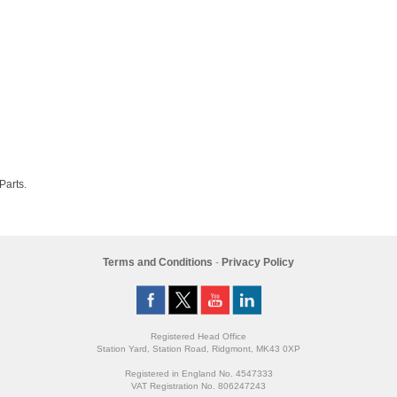
 Parts.
Terms and Conditions
-
Privacy Policy
Registered Head Office
Station Yard, Station Road, Ridgmont, MK43 0XP
Registered in England No. 4547333
VAT Registration No. 806247243