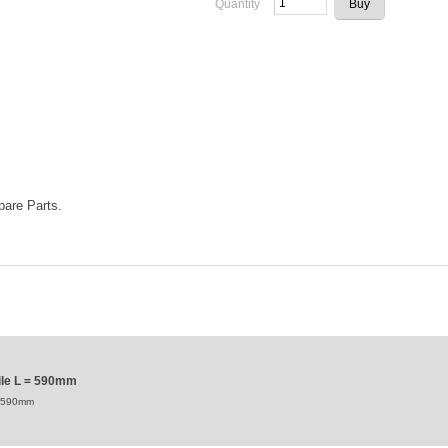
Quantity
Spare Parts.
file L = 590mm
 = 590mm