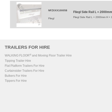
NFZXXX100058
Fliegl Side Rail L = 2000
Fliegl Side Rail L = 2000mm H =
Fliegl
TRAILERS FOR HIRE
®
WALKING FLOOR
and Moving Floor Trailer Hire
Tipping Trailer Hire
Flat Platform Trailers For Hire
Curtainsider Trailers For Hire
Bulkers For Hire
Tippers For Hire