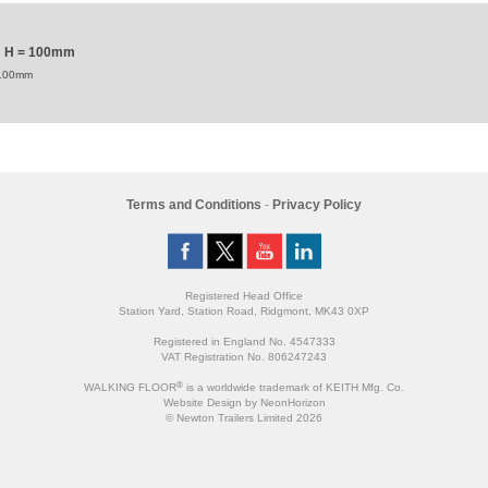
mm H = 100mm
 100mm
Terms and Conditions
-
Privacy Policy
Registered Head Office
Station Yard, Station Road, Ridgmont, MK43 0XP
Registered in England No. 4547333
VAT Registration No. 806247243
®
WALKING FLOOR
is a worldwide trademark of KEITH Mfg. Co.
Website
Design
by
NeonHorizon
© Newton Trailers Limited 2026