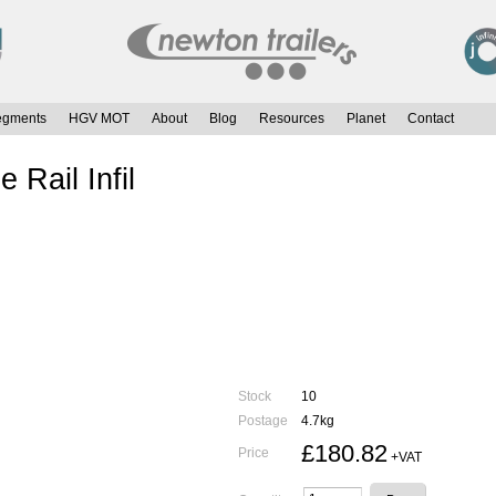
egments
HGV MOT
About
Blog
Resources
Planet
Contact
Rail Infil
Stock
10
Postage
4.7kg
£180.82
Price
+VAT