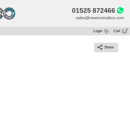
01525 872466
sales@newtontrailers.com
Login
Cart
Your cart is currently empty
Share