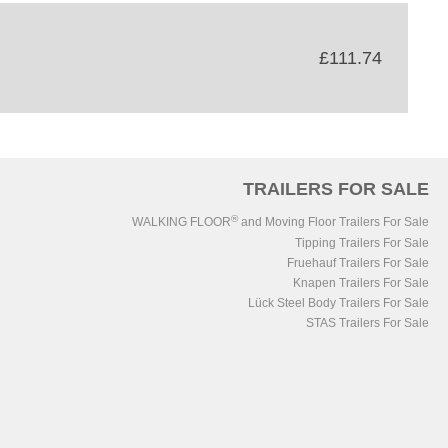
£111.74
TRAILERS FOR SALE
®
WALKING FLOOR
and Moving Floor Trailers For Sale
Tipping Trailers For Sale
Fruehauf Trailers For Sale
Knapen Trailers For Sale
Lück Steel Body Trailers For Sale
STAS Trailers For Sale