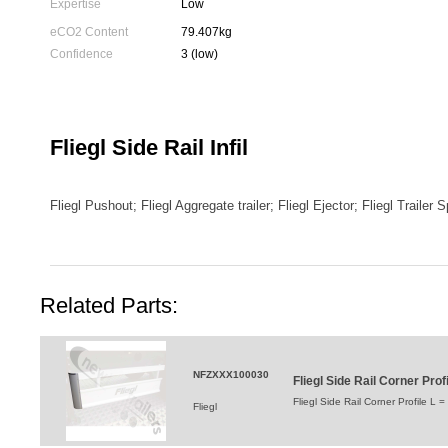
Expertise
Low
eCO2 Content
79.407kg
Confidence
3 (low)
Fliegl Side Rail Infil
Fliegl Pushout; Fliegl Aggregate trailer; Fliegl Ejector; Fliegl Trailer 
Related Parts:
NFZXXX100030
Fliegl Side Rail Corner Pro
Fliegl Side Rail Corner Profile L
Fliegl