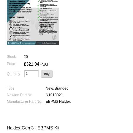
Stock
20
£321.94
Price
+VAT
Quantity
Type
New, Branded
Newton Part No.
N1010921
Manufacturer Part No.
EBPMS Haldex
Haldex Gen 3 - EBPMS Kit