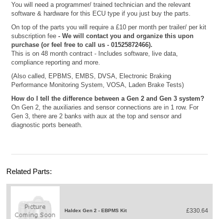
You will need a programmer/ trained technician and the relevant
software & hardware for this ECU type if you just buy the parts.
On top of the parts you will require a £10 per month per trailer/ per kit
subscription fee
- We will contact you and organize this upon
purchase (or feel free to call us - 01525872466).
This is on 48 month contract - Includes software, live data,
compliance reporting and more.
(Also called, EPBMS, EMBS, DVSA, Electronic Braking
Performance Monitoring System, VOSA, Laden Brake Tests)
How do I tell the difference between a Gen 2 and Gen 3 system?
On Gen 2, the auxiliaries and sensor connections are in 1 row. For
Gen 3, there are 2 banks with aux at the top and sensor and
diagnostic ports beneath.
Related Parts:
£330.64
Haldex Gen 2 - EBPMS Kit