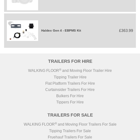
£363.99
Haldex Gen 4 - EBPMS Kit
TRAILERS FOR HIRE
®
WALKING FLOOR
and Moving Floor Trailer Hire
Tipping Trailer Hire
Flat Platform Trailers For Hire
Curtainsider Trailers For Hire
Bulkers For Hire
Tippers For Hire
TRAILERS FOR SALE
®
WALKING FLOOR
and Moving Floor Trailers For Sale
Tipping Trailers For Sale
Fruehauf Trailers For Sale