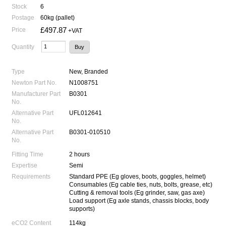
Stock
6
Postage
60kg (pallet)
£497.87
Price
+VAT
Quantity
Type
New, Branded
Newton Part No.
N1008751
Manufacturer Part
B0301
No.
Alternative Part
UFL012641
No.
Alternative Part
B0301-010510
No.
Fitting Time
2 hours
Expertise
Semi
Requirements
Standard PPE (Eg gloves, boots, goggles, helmet)
Consumables (Eg cable ties, nuts, bolts, grease, etc)
Cutting & removal tools (Eg grinder, saw, gas axe)
Load support (Eg axle stands, chassis blocks, body
supports)
eCO2 Content
114kg