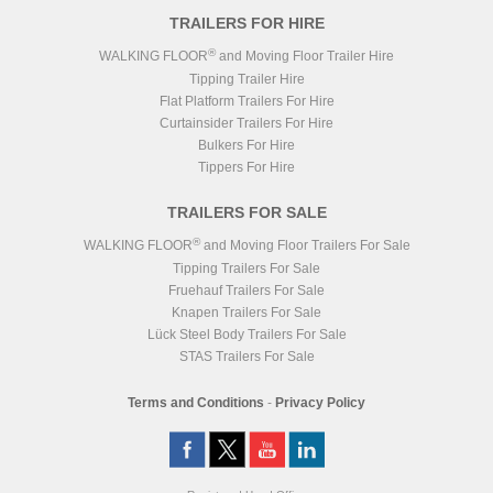
TRAILERS FOR HIRE
®
WALKING FLOOR
and Moving Floor Trailer Hire
Tipping Trailer Hire
Flat Platform Trailers For Hire
Curtainsider Trailers For Hire
Bulkers For Hire
Tippers For Hire
TRAILERS FOR SALE
®
WALKING FLOOR
and Moving Floor Trailers For Sale
Tipping Trailers For Sale
Fruehauf Trailers For Sale
Knapen Trailers For Sale
Lück Steel Body Trailers For Sale
STAS Trailers For Sale
Terms and Conditions
-
Privacy Policy