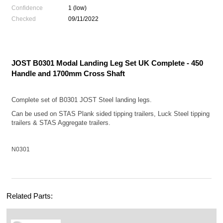
Confidence
1 (low)
Checked
09/11/2022
JOST B0301 Modal Landing Leg Set UK Complete - 450
Handle and 1700mm Cross Shaft
Complete set of B0301 JOST Steel landing legs.
Can be used on STAS Plank sided tipping trailers, Luck Steel tipping
trailers & STAS Aggregate trailers.
N0301
Related Parts: