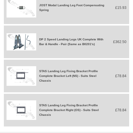
JOST Modal Landing Leg Foot Compensating
£15.93
Spring
DP 2 Speed Landing Legs UK Complete With
£362.50
Bar & Handle - Pair (Same as B0201's)
STAS Landing Leg Fixing Bracket Profile
£78.84
Complete Bracket Left (NS) - Suits Steel
Chassis
STAS Landing Leg Fixing Bracket Profile
£78.84
Complete Bracket Right (OS) - Suits Steel
Chassis