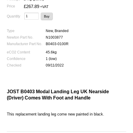
£267.89
Price
+VAT
Quantity
Type
New, Branded
Newton Part No.
N1003877
Manufacturer Part No.
B0403-0100R
eCO2 Content
45.6kg
Confidence
1 (low)
Checked
09/11/2022
JOST B0403 Modal Landing Leg UK Nearside
(Driver) Comes With Foot and Handle
This replacement landing leg come new painted in black.