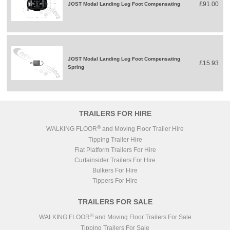
£91.00
JOST Modal Landing Leg Foot Compensating
JOST Modal Landing Leg Foot Compensating
£15.93
Spring
TRAILERS FOR HIRE
®
WALKING FLOOR
and Moving Floor Trailer Hire
Tipping Trailer Hire
Flat Platform Trailers For Hire
Curtainsider Trailers For Hire
Bulkers For Hire
Tippers For Hire
TRAILERS FOR SALE
®
WALKING FLOOR
and Moving Floor Trailers For Sale
Tipping Trailers For Sale