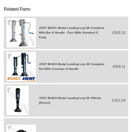
Related Parts:
JOST B0201 Modal Landing Leg UK Complete
£500.10
With Bar & Handle - Pair (With Standard S
Foot)
JOST B0403 Modal Landing Leg UK Complete
£869.11
Set With Crossbar & Handle
JOST B0403 Modal Landing Leg UK Offside
£352.09
(Driven)