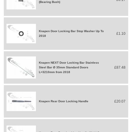
(Bearing Bush)
Knapen Door Locking Bar Stop Washer Up To
£1.10
2018
Knapen NEXT Door Locking Bar Stainless
£87.48
Steel Bar Ø 35mm Standard Doors
L=3210mm from 2018
£20.07
Knapen Rear Door Locking Handle