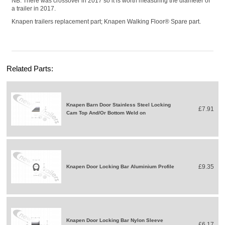
NB: There was crossover in 2017 so it is worth measuring the diameter of
a trailer in 2017.
Knapen trailers replacement part; Knapen Walking Floor® Spare part.
Related Parts:
Knapen Barn Door Stainless Steel Locking
£7.91
Cam Top And/Or Bottom Weld on
£9.35
Knapen Door Locking Bar Aluminium Profile
Knapen Door Locking Bar Nylon Sleeve
£6.17