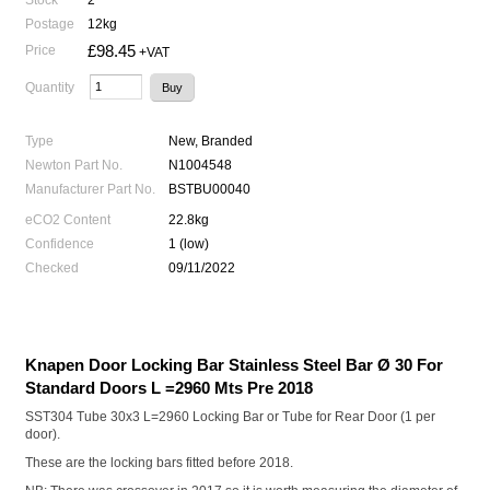
Postage
12kg
£98.45
Price
+VAT
Quantity
Type
New, Branded
Newton Part No.
N1004548
Manufacturer Part No.
BSTBU00040
eCO2 Content
22.8kg
Confidence
1 (low)
Checked
09/11/2022
Knapen Door Locking Bar Stainless Steel Bar Ø 30 For
Standard Doors L =2960 Mts Pre 2018
SST304 Tube 30x3 L=2960 Locking Bar or Tube for Rear Door (1 per
door).
These are the locking bars fitted before 2018.