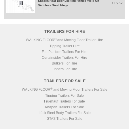
Knapen Rear Door Locking Handle Weld On
£15.52
Stainless Steel Hinge
TRAILERS FOR HIRE
®
WALKING FLOOR
and Moving Floor Trailer Hire
Tipping Trailer Hire
Flat Platform Trailers For Hire
Curtainsider Trailers For Hire
Bulkers For Hire
Tippers For Hire
TRAILERS FOR SALE
®
WALKING FLOOR
and Moving Floor Trailers For Sale
Tipping Trailers For Sale
Fruehauf Trailers For Sale
Knapen Trailers For Sale
Lück Steel Body Trailers For Sale
STAS Trailers For Sale