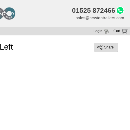
01525 872466
sales@newtontrailers.com
Login
Cart
Your cart is currently empty
Left
Share