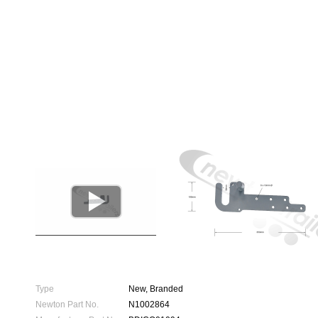

Type
New, Branded
Newton Part No.
N1002864