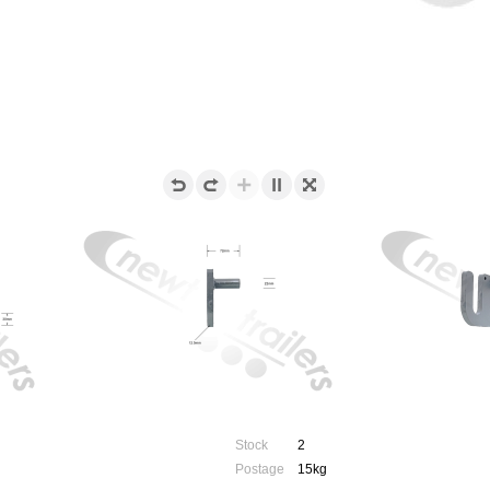
Stock
2
Postage
15kg