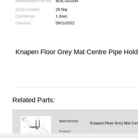
Manufacturer Part No.
BDICO01094
eCO2 Content
28.5kg
Confidence
1 (low)
Checked
09/11/2022
Knapen Floor Grey Mat Centre Pipe Holde
Related Parts:
BDICO01091
Knapen Floor Grey Mat Cent
.
Knapen