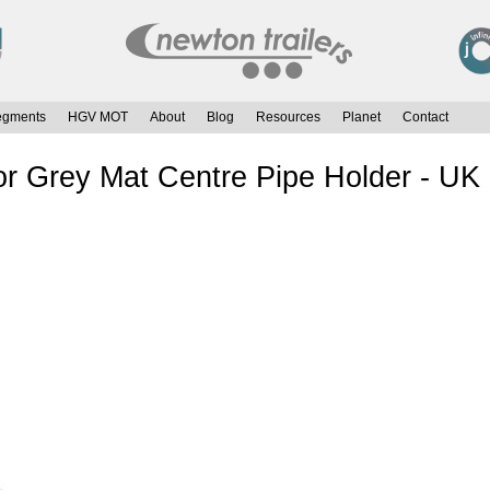
egments
HGV MOT
About
Blog
Resources
Planet
Contact
 Grey Mat Centre Pipe Holder - UK 