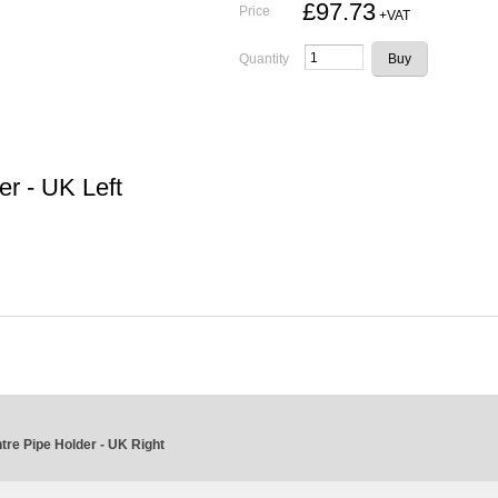
£97.73
Price
+VAT
Quantity
r - UK Left
re Pipe Holder - UK Right