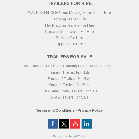
TRAILERS FOR HIRE
®
WALKING FLOOR
and Moving Floor Trailer Hire
Tipping Trailer Hire
Flat Platform Trailers For Hire
Curtainsider Trailers For Hire
Bulkers For Hire
Tippers For Hire
TRAILERS FOR SALE
®
WALKING FLOOR
and Moving Floor Trailers For Sale
Tipping Trailers For Sale
Fruehauf Trailers For Sale
Knapen Trailers For Sale
Lück Steel Body Trailers For Sale
STAS Trailers For Sale
Terms and Conditions
-
Privacy Policy
Registered Head Office