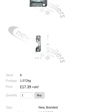
Stock
6
Postage
1.072kg
£17.39
Price
+VAT
Quantity
Type
New, Branded