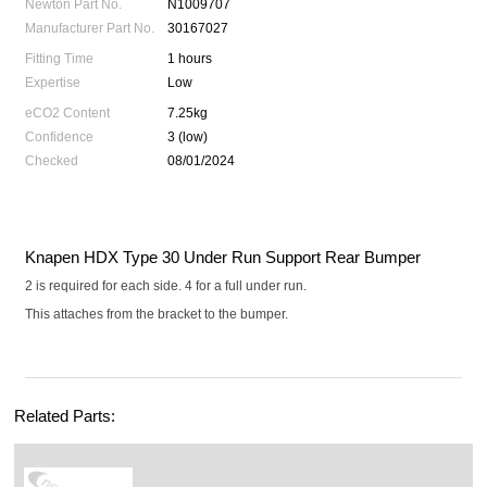
Newton Part No.
N1009707
Manufacturer Part No.
30167027
Fitting Time
1 hours
Expertise
Low
eCO2 Content
7.25kg
Confidence
3 (low)
Checked
08/01/2024
Knapen HDX Type 30 Under Run Support Rear Bumper
2 is required for each side. 4 for a full under run.
This attaches from the bracket to the bumper.
Related Parts: