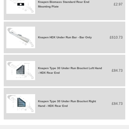
Knapen Biomass Standard Rear End
£2.97
Mounting Plate
£610.73
Knapen HDX Under Run Bar - Bar Only
Knapen Type 30 Under Run Bracket Left Hand
£84.73
- HDX Rear End
Knapen Type 30 Under Run Bracket Right
£84.73
Hand - HDX Rear End