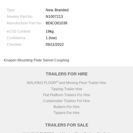
Type
New, Branded
Newton Part No.
N1007213
Manufacturer Part No.
BDICO01036
eCO2 Content
19kg
Confidence
1 (low)
Checked
09/11/2022
Knapen Mounting Plate Swivel Coupling
TRAILERS FOR HIRE
®
WALKING FLOOR
and Moving Floor Trailer Hire
Tipping Trailer Hire
Flat Platform Trailers For Hire
Curtainsider Trailers For Hire
Bulkers For Hire
Tippers For Hire
TRAILERS FOR SALE
®