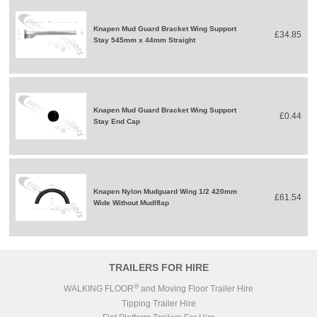
Knapen Mud Guard Bracket Wing Support
£34.85
Stay 545mm x 44mm Straight
Knapen Mud Guard Bracket Wing Support
£0.44
Stay End Cap
Knapen Nylon Mudguard Wing 1/2 420mm
£61.54
Wide Without Mudlflap
TRAILERS FOR HIRE
®
WALKING FLOOR
and Moving Floor Trailer Hire
Tipping Trailer Hire