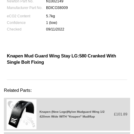
Newton Part No.
N1002149
Manufacturer Part No.
BDICO38009
eCO2 Content
5.7kg
Confidence
1 (low)
Checked
09/11/2022
Knapen Mud Guard Wing Stay LG:580 Cranked With
Single Bolt Fixing
Related Parts:
Knapen (New Logo)Nylon Mudguard Wing 1/2
£101.89
420mm Wide WITH "Knapen" Mudlflap