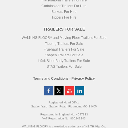
Flat Platform Trailers For Hire
Curtainsider Trailers For Hire
Bulkers For Hire
Tippers For Hire
TRAILERS FOR SALE
®
WALKING FLOOR
and Moving Floor Trailers For Sale
Tipping Trailers For Sale
Fruehauf Trailers For Sale
Knapen Trailers For Sale
Lück Steel Body Trailers For Sale
STAS Trailers For Sale
Terms and Conditions
-
Privacy Policy
Registered Head Office
Station Yard, Station Road, Ridgmont, MK43 0XP
Registered in England No. 4547333
VAT Registration No. 806247243
®
WALKING FLOOR
is a worldwide trademark of KEITH Mfg. Co.