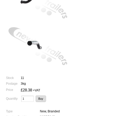
Stock
11
Postage
3kg
£28.38
Price
+VAT
Quantity
Type
New, Branded