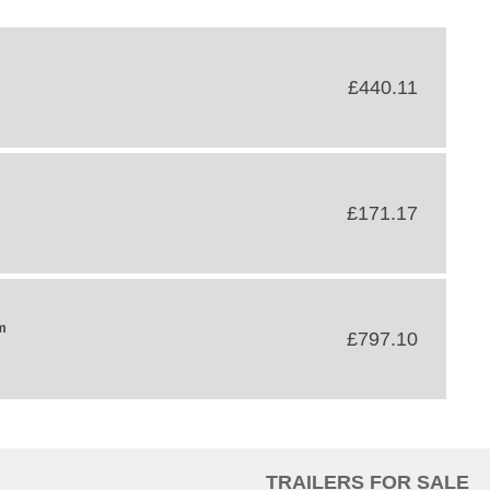
£440.11
£171.17
m
£797.10
TRAILERS FOR SALE