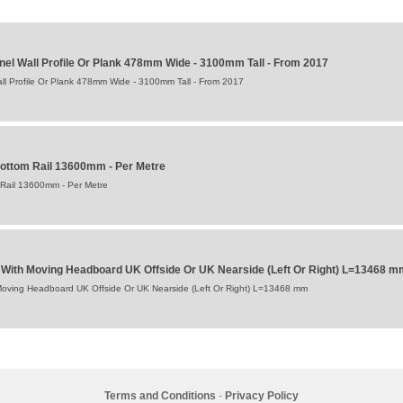
el Wall Profile Or Plank 478mm Wide - 3100mm Tall - From 2017
l Profile Or Plank 478mm Wide - 3100mm Tall - From 2017
ttom Rail 13600mm - Per Metre
Rail 13600mm - Per Metre
ers With Moving Headboard UK Offside Or UK Nearside (Left Or Right) L=13468 m
th Moving Headboard UK Offside Or UK Nearside (Left Or Right) L=13468 mm
Terms and Conditions
-
Privacy Policy