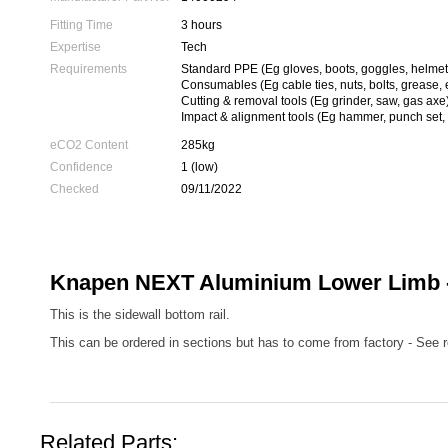
Fitting Time
3 hours
Expertise
Tech
Requirements
Standard PPE (Eg gloves, boots, goggles, helmet
Consumables (Eg cable ties, nuts, bolts, grease, 
Cutting & removal tools (Eg grinder, saw, gas axe
Impact & alignment tools (Eg hammer, punch set, 
eCO2 Content
285kg
Confidence
1 (low)
Checked
09/11/2022
Knapen NEXT Aluminium Lower Limb -
This is the sidewall bottom rail.
This can be ordered in sections but has to come from factory - See r
Related Parts: