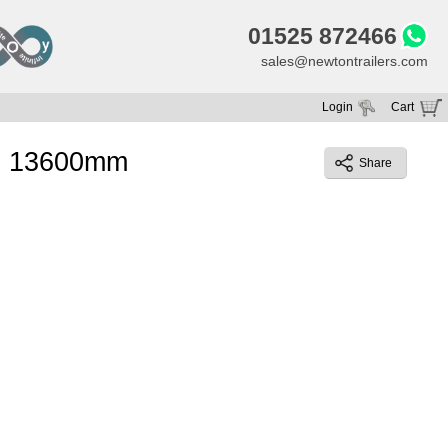
01525 872466
sales@newtontrailers.com
Login
Cart
Your cart is currently empty
l) 13600mm
Share