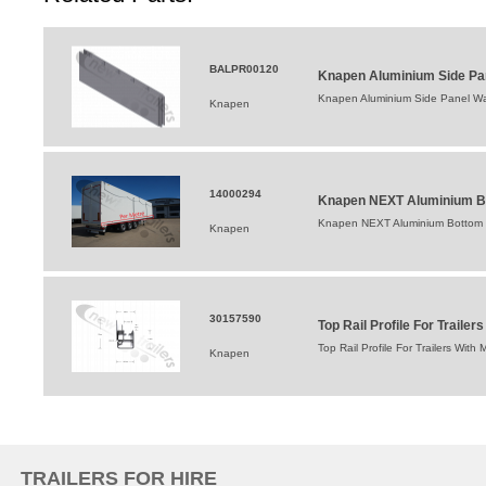
BALPR00120
Knapen Aluminium Side Pan
Knapen Aluminium Side Panel Wal
Knapen
14000294
Knapen NEXT Aluminium Bo
Knapen NEXT Aluminium Bottom 
Knapen
30157590
Top Rail Profile For Trail
Top Rail Profile For Trailers Wi
Knapen
TRAILERS FOR HIRE