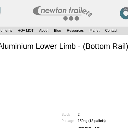
egments
HGV MOT
About
Blog
Resources
Planet
Contact
uminium Lower Limb - (Bottom Rai
Stock
2
Postage
150kg (13 pallets)