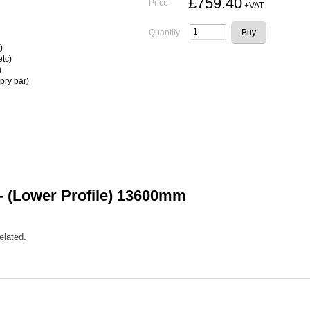
£759.40
Price
+VAT
Quantity
)
etc)
)
pry bar)
 (Lower Profile) 13600mm
elated.