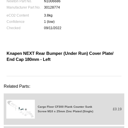
Newton Part No.
N1006686
Manufacturer Part No.
30128774
eCO2 Content
3.8kg
Confidence
1 (low)
Checked
09/11/2022
Knapen NEXT Rear Bumper (Under Run) Cover Plate/
End Cap 180mm - Left
Related Parts:
Cargo Floor CF300 Plank Counter Sunk
£0.19
Screw M10 x 25mm Zinc Plated (Single)