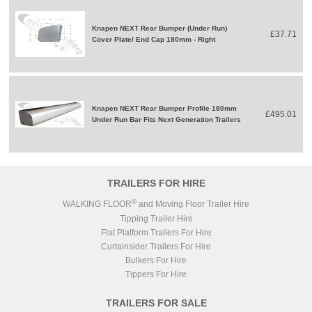
Knapen NEXT Rear Bumper (Under Run)
£37.71
Cover Plate/ End Cap 180mm - Right
Knapen NEXT Rear Bumper Profile 180mm
£495.01
Under Run Bar Fits Next Generation Trailers
TRAILERS FOR HIRE
®
WALKING FLOOR
and Moving Floor Trailer Hire
Tipping Trailer Hire
Flat Platform Trailers For Hire
Curtainsider Trailers For Hire
Bulkers For Hire
Tippers For Hire
TRAILERS FOR SALE