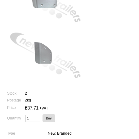
Stock
2
Postage
2kg
£37.71
Price
+VAT
Quantity
Type
New, Branded