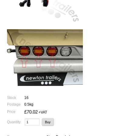
Stock
16
Postage
0.5kg
£70.02
Price
+VAT
Quantity