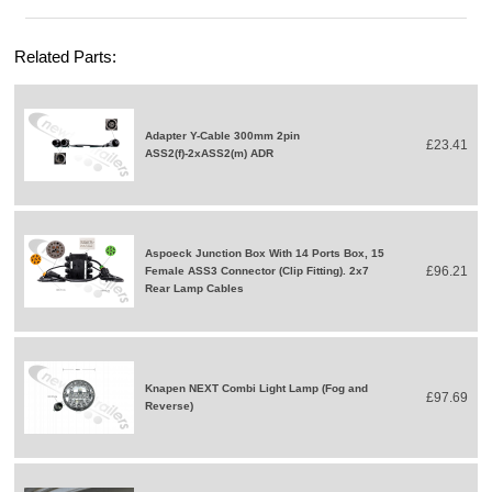
Related Parts:
Adapter Y-Cable 300mm 2pin
£23.41
ASS2(f)-2xASS2(m) ADR
Aspoeck Junction Box With 14 Ports Box, 15
£96.21
Female ASS3 Connector (Clip Fitting). 2x7
Rear Lamp Cables
Knapen NEXT Combi Light Lamp (Fog and
£97.69
Reverse)