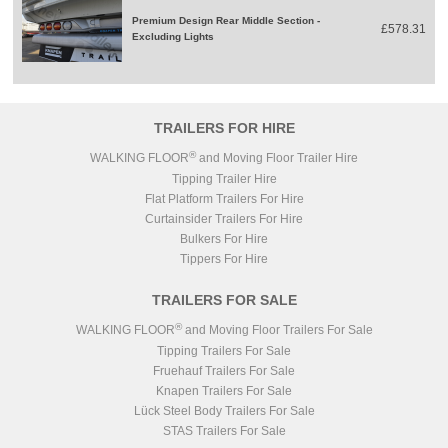
Premium Design Rear Middle Section -
£578.31
Excluding Lights
TRAILERS FOR HIRE
®
WALKING FLOOR
and Moving Floor Trailer Hire
Tipping Trailer Hire
Flat Platform Trailers For Hire
Curtainsider Trailers For Hire
Bulkers For Hire
Tippers For Hire
TRAILERS FOR SALE
®
WALKING FLOOR
and Moving Floor Trailers For Sale
Tipping Trailers For Sale
Fruehauf Trailers For Sale
Knapen Trailers For Sale
Lück Steel Body Trailers For Sale
STAS Trailers For Sale