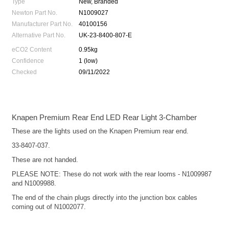
Type
New, Branded
Newton Part No.
N1009027
Manufacturer Part No.
40100156
Alternative Part No.
UK-23-8400-807-E
eCO2 Content
0.95kg
Confidence
1 (low)
Checked
09/11/2022
Knapen Premium Rear End LED Rear Light 3-Chamber
These are the lights used on the Knapen Premium rear end.
33-8407-037.
These are not handed.
PLEASE NOTE: These do not work with the rear looms - N1009987
and N1009988.
The end of the chain plugs directly into the junction box cables
coming out of N1002077.