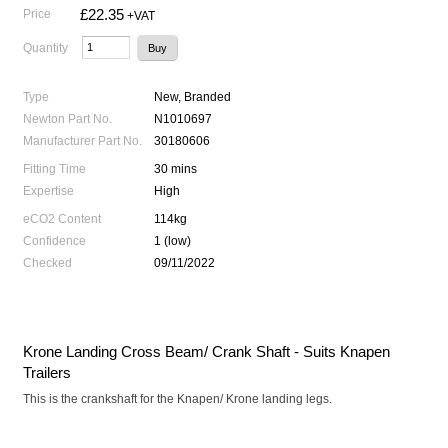
£22.35
Price
+VAT
Quantity
Type
New, Branded
Newton Part No.
N1010697
Manufacturer Part No.
30180606
Fitting Time
30 mins
Expertise
High
eCO2 Content
114kg
Confidence
1 (low)
Checked
09/11/2022
Krone Landing Cross Beam/ Crank Shaft - Suits Knapen
Trailers
This is the crankshaft for the Knapen/ Krone landing legs.