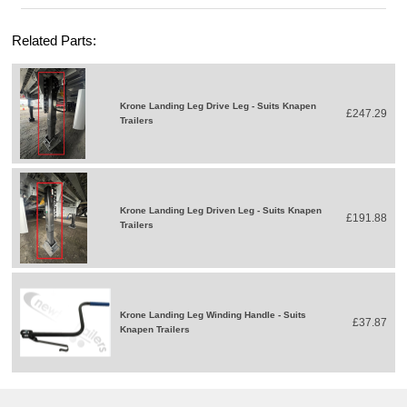
Related Parts:
Krone Landing Leg Drive Leg - Suits Knapen
£247.29
Trailers
Krone Landing Leg Driven Leg - Suits Knapen
£191.88
Trailers
Krone Landing Leg Winding Handle - Suits
£37.87
Knapen Trailers