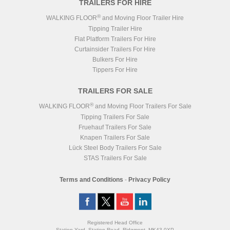
TRAILERS FOR HIRE
®
WALKING FLOOR
and Moving Floor Trailer Hire
Tipping Trailer Hire
Flat Platform Trailers For Hire
Curtainsider Trailers For Hire
Bulkers For Hire
Tippers For Hire
TRAILERS FOR SALE
®
WALKING FLOOR
and Moving Floor Trailers For Sale
Tipping Trailers For Sale
Fruehauf Trailers For Sale
Knapen Trailers For Sale
Lück Steel Body Trailers For Sale
STAS Trailers For Sale
Terms and Conditions
-
Privacy Policy
Registered Head Office
Station Yard, Station Road, Ridgmont, MK43 0XP