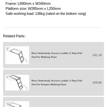
Frame: L890mm x W340mm
Platform size: W285mm x L250mm
Safe working load: 136kg (rated on the bottom rung)
Related Parts:
Rear Underbody Access Ladder 2 Step Pull
£41.18
Out For Walking Floor
Rear Underbody Access Ladder 3 Step Pull
£59.86
Out For Knapen Walking Floor