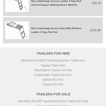
Rear Underbody Access Ladder 3 Step Pull
£50.79
Out For Knapen Walking Floor® Weld fix
Rear Underbody Access Step With Platform
£101.09
Ladder 2 Step Pull Out
TRAILERS FOR HIRE
®
WALKING FLOOR
and Moving Floor Trailer Hire
Tipping Trailer Hire
Flat Platform Trailers For Hire
Curtainsider Trailers For Hire
Bulkers For Hire
Tippers For Hire
TRAILERS FOR SALE
®
WALKING FLOOR
and Moving Floor Trailers For Sale