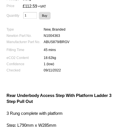
£112.59
Price
+VAT
Quantity
Type
New, Branded
Newton Part No.
N1004363
Manufacturer Part No.
ABUS879/BRGV
Fitting Time
45 mins
eCO2 Content
18.62kg
Confidence
1 (low)
Checked
09/11/2022
Rear Underbody Access Step With Platform Ladder 3
Step Pull Out
3 Rung complete with platform
Step: L790mm x W285mm