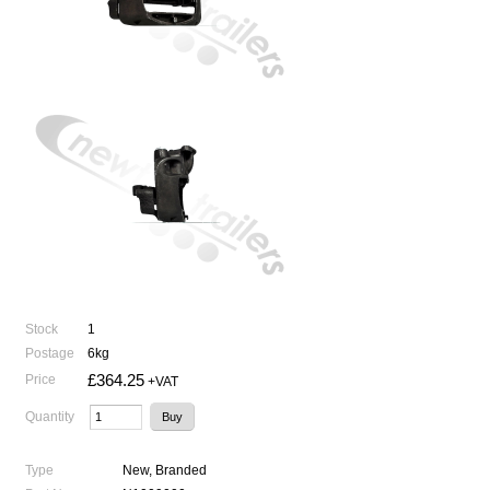
Stock
1
Postage
6kg
£364.25
Price
+VAT
Quantity
Type
New, Branded