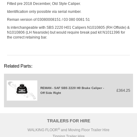
Fitted pre 2018 December, Old Style Caliper.
Identification only possible via serial number.
Reman version of 03080008151 / 03 080 0081 51
Is interchangeable with SBS 2220 H01 Calipers
N1010805
(RH Offside) &
N1010806
(LH Nearside) but would require break pad kit N1011396 for
the correct retaining bar.
Related Parts:
REMAN - SAF SBS 2220 H0 Brake Caliper -
£364.25
Off Side Right
TRAILERS FOR HIRE
®
WALKING FLOOR
and Moving Floor Trailer Hire
Tipping Trailer Hire