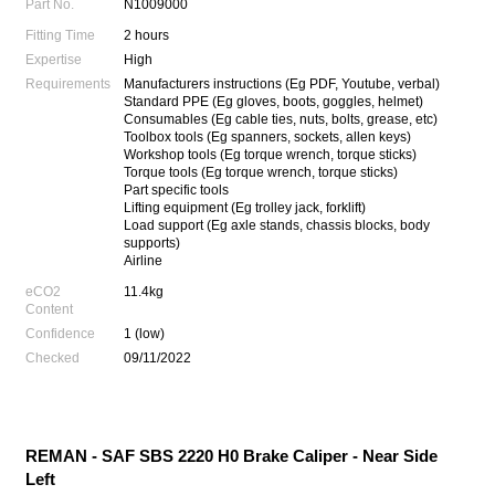
Part No.
N1009000
Fitting Time
2 hours
Expertise
High
Requirements
Manufacturers instructions (Eg PDF, Youtube, verbal)
Standard PPE (Eg gloves, boots, goggles, helmet)
Consumables (Eg cable ties, nuts, bolts, grease, etc)
Toolbox tools (Eg spanners, sockets, allen keys)
Workshop tools (Eg torque wrench, torque sticks)
Torque tools (Eg torque wrench, torque sticks)
Part specific tools
Lifting equipment (Eg trolley jack, forklift)
Load support (Eg axle stands, chassis blocks, body
supports)
Airline
eCO2
11.4kg
Content
Confidence
1 (low)
Checked
09/11/2022
REMAN - SAF SBS 2220 H0 Brake Caliper - Near Side
Left