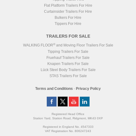
Flat Platform Trailers For Hire
Curtainsider Trailers For Hire
Bulkers For Hire
Tippers For Hire
TRAILERS FOR SALE
®
WALKING FLOOR
and Moving Floor Trailers For Sale
Tipping Trailers For Sale
Fruehauf Trailers For Sale
Knapen Trailers For Sale
Lück Steel Body Trailers For Sale
STAS Trailers For Sale
Terms and Conditions
-
Privacy Policy
Registered Head Office
Station Yard, Station Road, Ridgmont, MK43 0XP
Registered in England No. 4547333
VAT Registration No. 806247243