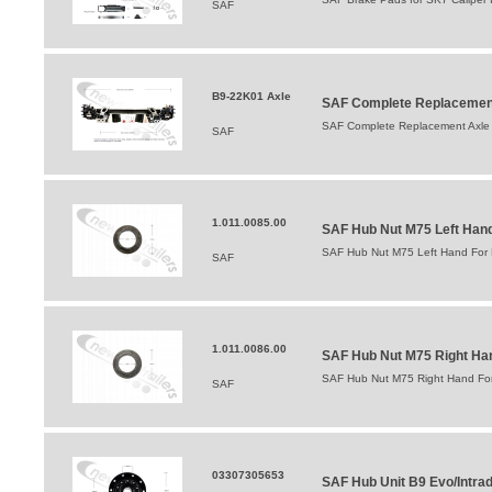
SAF
B9-22K01 Axle
SAF Complete Replacement
SAF Complete Replacement Axle 
SAF
1.011.0085.00
SAF Hub Nut M75 Left Hand 
SAF Hub Nut M75 Left Hand For B
SAF
1.011.0086.00
SAF Hub Nut M75 Right Hand
SAF Hub Nut M75 Right Hand For 
SAF
03307305653
SAF Hub Unit B9 Evo/Intrad