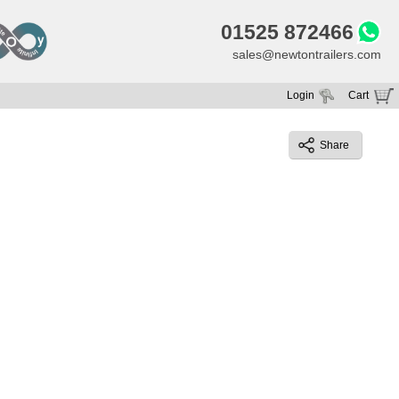
01525 872466
sales@newtontrailers.com
Login
Cart
Your cart is currently empty
Share