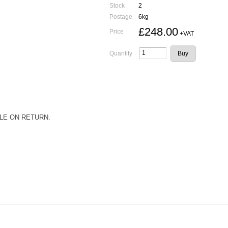
Stock
2
Postage
6kg
£248.00
Price
+VAT
Quantity
LE ON RETURN.