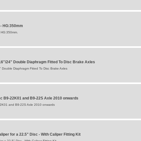
P - HG:350mm
F HG:350mm.
"/24" Double Diaphragm Fitted To Disc Brake Axles
Double Diaphragm Fitted To Disc Brake Axles
isc B9-22K01 and B9-22S Axle 2010 onwards
-22K01 and B9-22S Axle 2010 onwards
per for a 22.5" Disc - With Caliper Fitting Kit
 a 22.5" Disc - With Caliper Fitting Kit