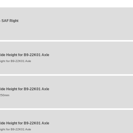
 SAF Right
de Height for B9-22K01 Axle
ght for B9-22K01 Axle
de Height for B9-22K01 Axle
:250mm
de Height for B9-22K01 Axle
ght for B9-22K01 Axle