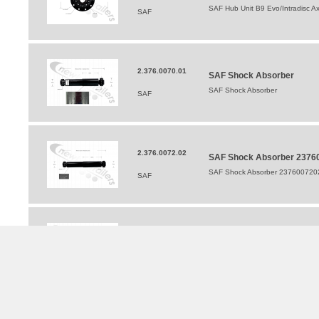
SAF Hub Unit B9 Evo/Intradisc Ax
SAF
2.376.0070.01
SAF Shock Absorber
SAF Shock Absorber
SAF
2.376.0072.02
SAF Shock Absorber 2376
SAF Shock Absorber 237600720
SAF
202376008450
SAF Shock Absorber For B9
SAF Shock Absorber For B9 Bi9 
SAF