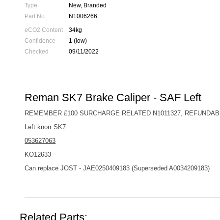
Type
New, Branded
Part No.
N1006266
eCO2 Content
34kg
Confidence
1 (low)
Checked
09/11/2022
Reman SK7 Brake Caliper - SAF Left
REMEMBER £100 SURCHARGE RELATED N1011327, REFUNDAB
Left knorr SK7
053627063
KO12633
Can replace JOST - JAE0250409183 (Superseded A0034209183)
Related Parts: