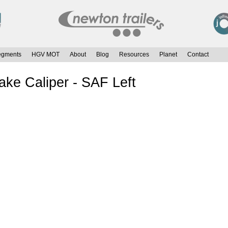
egments
HGV MOT
About
Blog
Resources
Planet
Contact
e Caliper - SAF Left