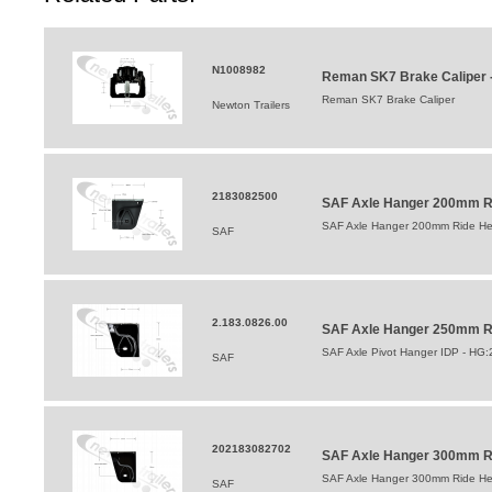
N1008982
Reman SK7 Brake Caliper -
Reman SK7 Brake Caliper
Newton Trailers
2183082500
SAF Axle Hanger 200mm Ri
SAF Axle Hanger 200mm Ride Hei
SAF
2.183.0826.00
SAF Axle Hanger 250mm Ri
SAF Axle Pivot Hanger IDP - HG
SAF
202183082702
SAF Axle Hanger 300mm Ri
SAF Axle Hanger 300mm Ride Hei
SAF