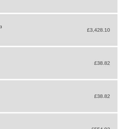
43
£3,428.10
£38.82
£38.82