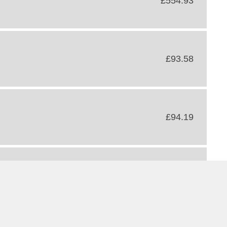
£554.93
£93.58
£94.19
£166.71