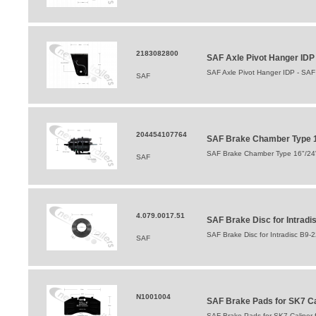
2183082800
SAF Axle Pivot Hanger ID
SAF Axle Pivot Hanger IDP - SA
SAF
204454107764
SAF Brake Chamber Type 16
SAF Brake Chamber Type 16"/24" 
SAF
4.079.0017.51
SAF Brake Disc for Intrad
SAF Brake Disc for Intradisc B9
SAF
N1001004
SAF Brake Pads for SK7 Cali
SAF Brake Pads for SK7 Caliper for