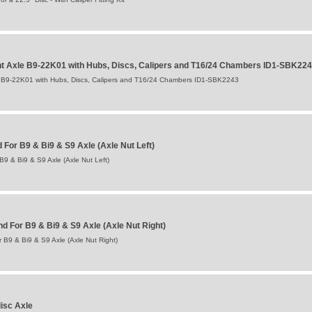
 Axle B9-22K01 with Hubs, Discs, Calipers and T16/24 Chambers ID1-SBK22
B9-22K01 with Hubs, Discs, Calipers and T16/24 Chambers ID1-SBK2243
For B9 & Bi9 & S9 Axle (Axle Nut Left)
9 & Bi9 & S9 Axle (Axle Nut Left)
 For B9 & Bi9 & S9 Axle (Axle Nut Right)
B9 & Bi9 & S9 Axle (Axle Nut Right)
isc Axle