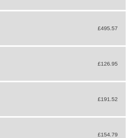
£495.57
£126.95
£191.52
£154.79