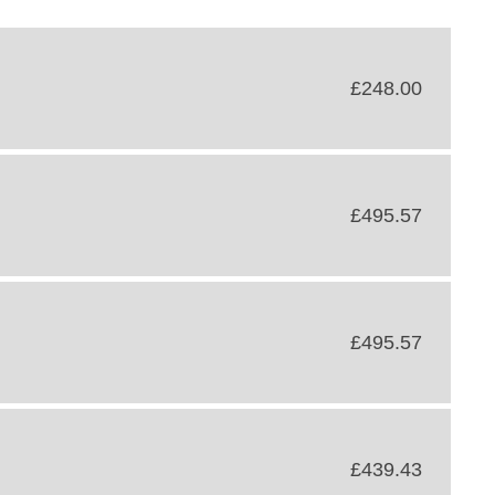
£248.00
£495.57
£495.57
£439.43