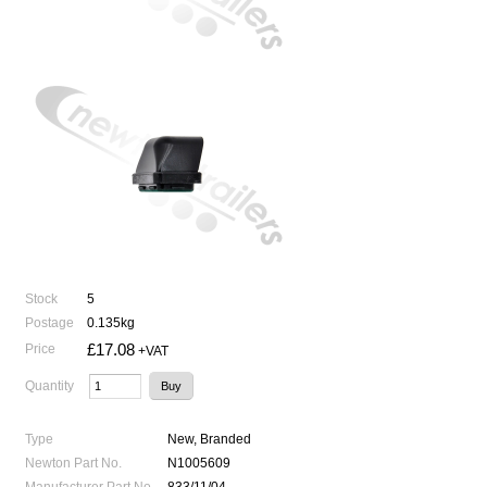
Stock
5
Postage
0.135kg
£17.08
Price
+VAT
Quantity
Type
New, Branded
Newton Part No.
N1005609