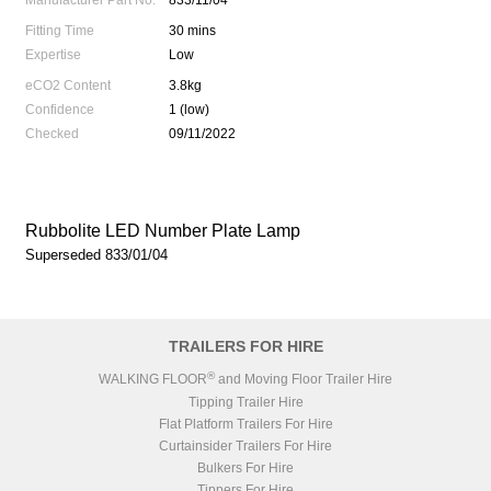
Manufacturer Part No.
833/11/04
Fitting Time
30 mins
Expertise
Low
eCO2 Content
3.8kg
Confidence
1 (low)
Checked
09/11/2022
Rubbolite LED Number Plate Lamp
Superseded 833/01/04
TRAILERS FOR HIRE
®
WALKING FLOOR
and Moving Floor Trailer Hire
Tipping Trailer Hire
Flat Platform Trailers For Hire
Curtainsider Trailers For Hire
Bulkers For Hire
Tippers For Hire