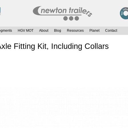
egments
HGV MOT
About
Blog
Resources
Planet
Contact
e Fitting Kit, Including Collars