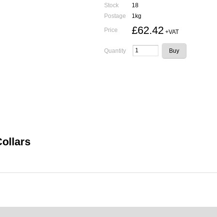
Stock
18
Postage
1kg
£62.42
Price
+VAT
Quantity
Collars