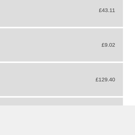
£43.11
£9.02
£129.40
£710.75