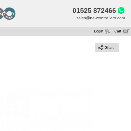
01525 872466
sales@newtontrailers.com
Login
Cart
Your cart is currently empty
Share