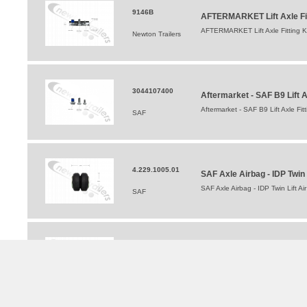
9146B
AFTERMARKET Lift Axle Fitt
AFTERMARKET Lift Axle Fitting Kit
Newton Trailers
3044107400
Aftermarket - SAF B9 Lift 
Aftermarket - SAF B9 Lift Axle F
SAF
4.229.1005.01
SAF Axle Airbag - IDP Twin 
SAF Axle Airbag - IDP Twin Lift Ai
SAF
03027127801
SAF Lift Axle Hanger Kit (
SAF Lift Axle Hanger Kit (Single
SAF