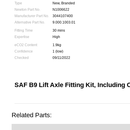
Type
New, Branded
Newton Part No.
N1006622
Manufacturer Part No.
3044107400
Alternative Part No.
9.000.1003.01
Fitting Time
30 mins
Expertise
High
eCO2 Content
1.9kg
Confidence
1 (low)
Checked
09/11/2022
SAF B9 Lift Axle Fitting Kit, Including 
Related Parts: