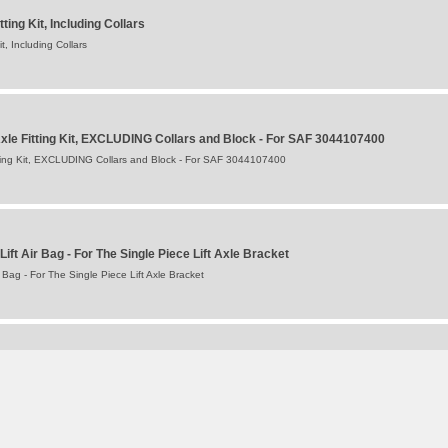
ing Kit, Including Collars
, Including Collars
Axle Fitting Kit, EXCLUDING Collars and Block - For SAF 3044107400
itting Kit, EXCLUDING Collars and Block - For SAF 3044107400
Lift Air Bag - For The Single Piece Lift Axle Bracket
r Bag - For The Single Piece Lift Axle Bracket
Single) for B9-22K01 and B9 -22S Axle
) for B9-22K01 and B9 -22S Axle