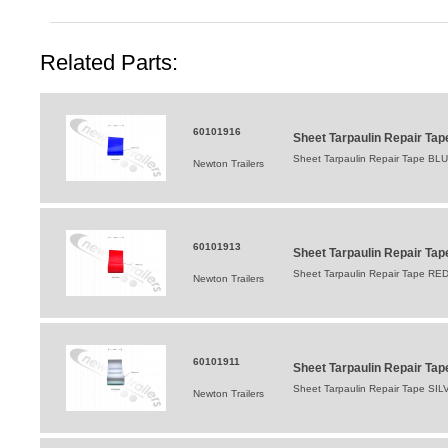
Related Parts:
60101916
Sheet Tarpaulin Repair T
Sheet Tarpaulin Repair Tape BL
Newton Trailers
60101913
Sheet Tarpaulin Repair T
Sheet Tarpaulin Repair Tape RED 
Newton Trailers
60101911
Sheet Tarpaulin Repair Ta
Sheet Tarpaulin Repair Tape SILVE
Newton Trailers