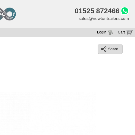
01525 872466
sales@newtontrailers.com
Login
Cart
Your cart is currently empty
Share