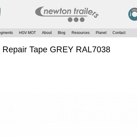
egments
HGV MOT
About
Blog
Resources
Planet
Contact
in Repair Tape GREY RAL7038