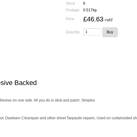
Stock
6
Postage
0.517kg
£46.63
Price
+VAT
Quantity
esive Backed
hesive on one side. All you do is stick and patch. Simples.
tor, Dawbarn Clearspan and other sheet Tarpaulin repairs. Used on curtainsided sh