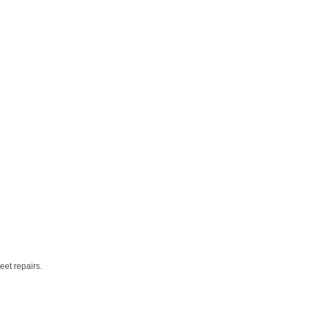
eet repairs.