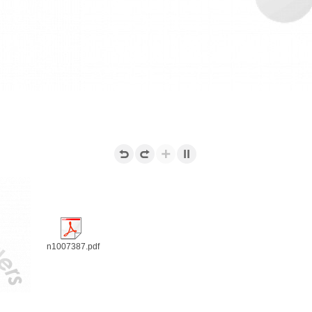
n1007387.pdf