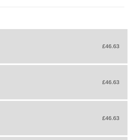
£46.63
£46.63
£46.63