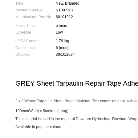
Type
New, Branded
Newton Part No.
N1007387
Manufacturer Part No.
60101912
Fitting Time
5 mins
Expertise
Low
eCO2 Content
1.791kg
Confidence
6 (med)
Checked
30/10/2024
GREY Sheet Tarpaulin Repair Tape Adh
2 x 2 Weave Tarpaulin Sheet Repair Material. This comes on a roll with ad
100mm(Wide) x 5metres (Long)
This material is used in the repair of Dawbarn Hydroclear, Dawbarn Wrap
Available in popular colours