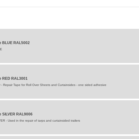
ape BLUE RAL5002
UE
ape RED RAL3001
- Repair Tape for Roll Over Sheets and Curtainsides - one sided adhesive
pe SILVER RAL9006
R - Used in the repair of tarps and curtainsided trailers