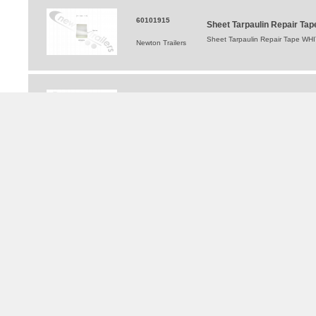
60101915
Sheet Tarpaulin Repair T
Sheet Tarpaulin Repair Tape WHI
Newton Trailers
60101914
Sheet Tarpaulin Repair T
Sheet Tarpaulin Repair Tape YELLO
Newton Trailers
TRAILERS FOR HIRE
®
WALKING FLOOR
and Moving Floor Trailer Hire
Tipping Trailer Hire
Flat Platform Trailers For Hire
Curtainsider Trailers For Hire
Bulkers For Hire
Tippers For Hire