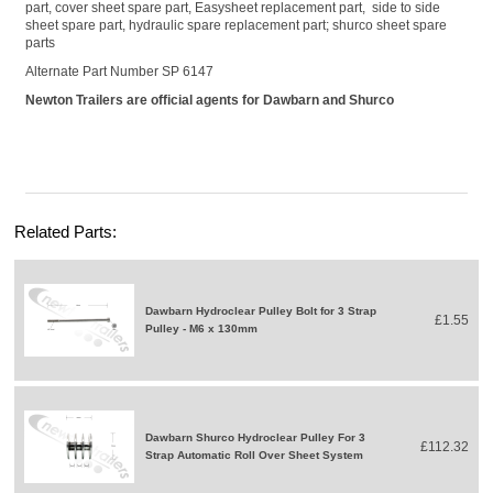
part, cover sheet spare part, Easysheet replacement part, side to side
sheet spare part, hydraulic spare replacement part; shurco sheet spare
parts
Alternate Part Number
SP 6147
Newton Trailers are official agents for Dawbarn and Shurco
Related Parts:
Dawbarn Hydroclear Pulley Bolt for 3 Strap
£1.55
Pulley - M6 x 130mm
Dawbarn Shurco Hydroclear Pulley For 3
£112.32
Strap Automatic Roll Over Sheet System