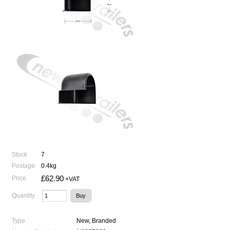
Stock
7
Postage
0.4kg
£62.90
Price
+VAT
Quantity
Type
New, Branded