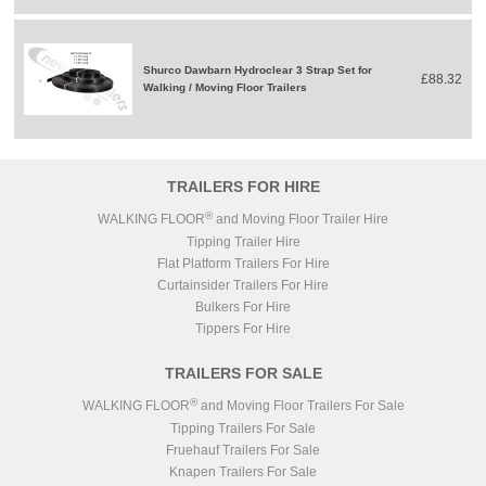
Shurco Dawbarn Hydroclear 3 Strap Set for
£88.32
Walking / Moving Floor Trailers
TRAILERS FOR HIRE
®
WALKING FLOOR
and Moving Floor Trailer Hire
Tipping Trailer Hire
Flat Platform Trailers For Hire
Curtainsider Trailers For Hire
Bulkers For Hire
Tippers For Hire
TRAILERS FOR SALE
®
WALKING FLOOR
and Moving Floor Trailers For Sale
Tipping Trailers For Sale
Fruehauf Trailers For Sale
Knapen Trailers For Sale