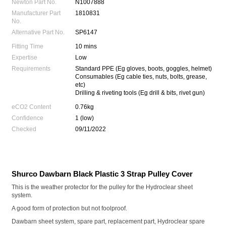
Newton Part No.
N1007888
Manufacturer Part
1810831
No.
Alternative Part No.
SP6147
Fitting Time
10 mins
Expertise
Low
Requirements
Standard PPE (Eg gloves, boots, goggles, helmet)
Consumables (Eg cable ties, nuts, bolts, grease,
etc)
Drilling & riveting tools (Eg drill & bits, rivet gun)
eCO2 Content
0.76kg
Confidence
1 (low)
Checked
09/11/2022
Shurco Dawbarn Black Plastic 3 Strap Pulley Cover
This is the weather protector for the pulley for the Hydroclear sheet
system.
A good form of protection but not foolproof.
Dawbarn sheet system, spare part, replacement part, Hydroclear spare