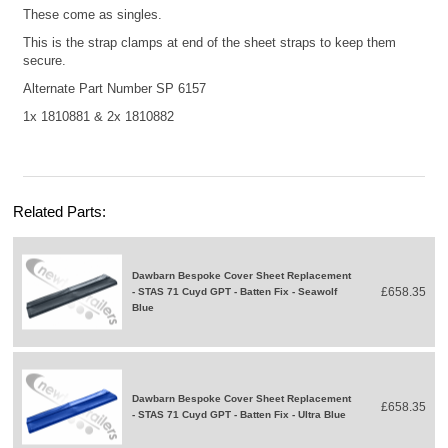
These come as singles.
This is the strap clamps at end of the sheet straps to keep them
secure.
Alternate Part Number SP 6157
1x
1810881
& 2x
1810882
Related Parts:
Dawbarn Bespoke Cover Sheet Replacement
£658.35
- STAS 71 Cuyd GPT - Batten Fix - Seawolf
Blue
Dawbarn Bespoke Cover Sheet Replacement
£658.35
- STAS 71 Cuyd GPT - Batten Fix - Ultra Blue