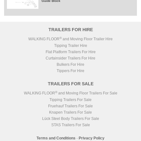
Guide Block
TRAILERS FOR HIRE
®
WALKING FLOOR
and Moving Floor Trailer Hire
Tipping Trailer Hire
Flat Platform Trailers For Hire
Curtainsider Trailers For Hire
Bulkers For Hire
Tippers For Hire
TRAILERS FOR SALE
®
WALKING FLOOR
and Moving Floor Trailers For Sale
Tipping Trailers For Sale
Fruehauf Trailers For Sale
Knapen Trailers For Sale
Lück Steel Body Trailers For Sale
STAS Trailers For Sale
Terms and Conditions
-
Privacy Policy