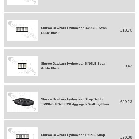
Shurco Dawbarn Hydroclear DOUBLE Strap
£18.70
Guide Block
Shurco Dawbarn Hydroclear SINGLE Strap
£9.42
Guide Block
Shurco Dawbarn Hydroclear Strap Set for
£59.23
TIPPING TRAILERS/ Aggregate Walking Floor
Shurco Dawbarn Hydroclear TRIPLE Strap
£20.88