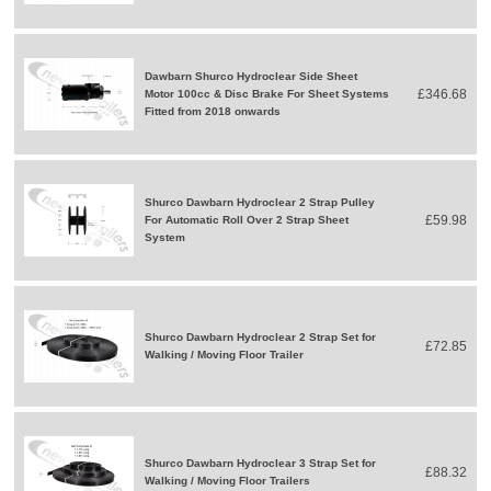
Dawbarn Shurco Hydroclear Side Sheet
£346.68
Motor 100cc & Disc Brake For Sheet Systems
Fitted from 2018 onwards
Shurco Dawbarn Hydroclear 2 Strap Pulley
£59.98
For Automatic Roll Over 2 Strap Sheet
System
Shurco Dawbarn Hydroclear 2 Strap Set for
£72.85
Walking / Moving Floor Trailer
Shurco Dawbarn Hydroclear 3 Strap Set for
£88.32
Walking / Moving Floor Trailers