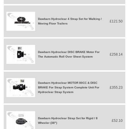
Dawbarn Hydroclear 4 Strap Set for Walking /
£121.50
Moving Floor Trailers
Dawbarn Hydroclear DISC BRAKE Motor For
£258.14
The Automatic Roll Over Sheet System
Dawbarn Hydroclear MOTOR 80CC & DISC
£355.23
BRAKE For Strap System Complete Unit For
Hydroclear Strap System
Dawbarn Hydroclear Strap Set for Rigid / 8
£52.10
Wheeler (38")