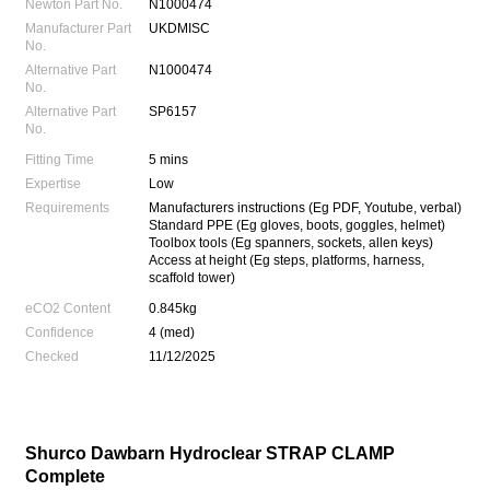
Newton Part No.
N1000474
Manufacturer Part
UKDMISC
No.
Alternative Part
N1000474
No.
Alternative Part
SP6157
No.
Fitting Time
5 mins
Expertise
Low
Requirements
Manufacturers instructions (Eg PDF, Youtube, verbal)
Standard PPE (Eg gloves, boots, goggles, helmet)
Toolbox tools (Eg spanners, sockets, allen keys)
Access at height (Eg steps, platforms, harness,
scaffold tower)
eCO2 Content
0.845kg
Confidence
4 (med)
Checked
11/12/2025
Shurco Dawbarn Hydroclear STRAP CLAMP
Complete