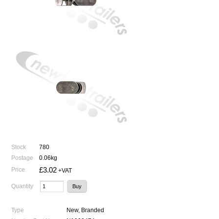
Stock
780
Postage
0.06kg
£3.02
Price
+VAT
Quantity
Type
New, Branded