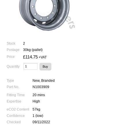
Stock
2
Postage
30kg (pallet)
£114.75
Price
+VAT
Quantity
Type
New, Branded
Part No.
N1003909
Fitting Time
20 mins
Expertise
High
eCO2 Content
57kg
Confidence
1 (low)
Checked
09/11/2022