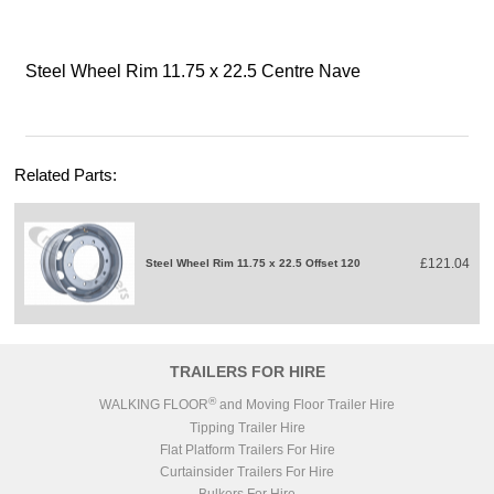
Steel Wheel Rim 11.75 x 22.5 Centre Nave
Related Parts:
£121.04
Steel Wheel Rim 11.75 x 22.5 Offset 120
TRAILERS FOR HIRE
®
WALKING FLOOR
and Moving Floor Trailer Hire
Tipping Trailer Hire
Flat Platform Trailers For Hire
Curtainsider Trailers For Hire