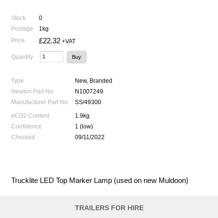
Stock
0
Postage
1kg
£22.32
Price
+VAT
Quantity
Type
New, Branded
Newton Part No.
N1007249
Manufacturer Part No.
SS/49300
eCO2 Content
1.9kg
Confidence
1 (low)
Checked
09/11/2022
Trucklite LED Top Marker Lamp (used on new Muldoon)
TRAILERS FOR HIRE