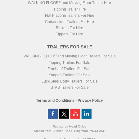
®
WALKING FLOOR
and Moving Floor Trailer Hire
Tipping Trailer Hire
Flat Platform Trailers For Hire
Curtainsider Trailers For Hire
Bulkers For Hire
Tippers For Hire
TRAILERS FOR SALE
®
WALKING FLOOR
and Moving Floor Trailers For Sale
Tipping Trailers For Sale
Fruehauf Trailers For Sale
Knapen Trailers For Sale
Lück Steel Body Trailers For Sale
STAS Trailers For Sale
Terms and Conditions
-
Privacy Policy
Registered Head Office
Station Yard, Station Road, Ridgmont, MK43 0XP