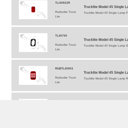
TL/45922R
Trucklite Model 45 Single 
Rubbolite Truck-
Trucklite Model 45 Single Lamp 
Lite
TL45700
Trucklite Model 45 Single
Rubbolite Truck-
Trucklite Model 45 Single Lamp 
Lite
RUBTL45903
Trucklite Model 45 Single
Rubbolite Truck-
Trucklite Model 45 Single Lamp 
Lite
TL/45042R-4
Trucklite Model 45 Single L
Rubbolite Truck-
Trucklite Model 45 Single Lamp S
Lite