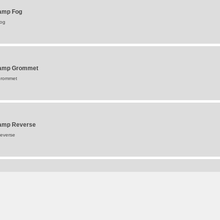
Lamp Fog
Fog
 Lamp Grommet
Grommet
 Lamp Reverse
Reverse
amp Stop & Tail
top & Tail