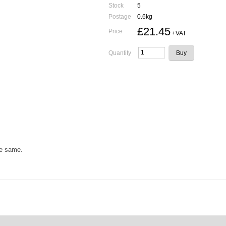
Stock
5
Postage
0.6kg
£21.45
Price
+VAT
Quantity
he same.