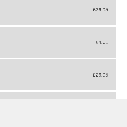
£26.95
£4.61
£26.95
£68.40