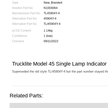
Type
New, Branded
Newton Part No.
N1004064
Manufacturer Part No.
TL45904Y-4
Alternative Part No.
45904Y-4
Alternative Part No.
TL/45904Y-4
eCO2 Content
1.14kg
Confidence
1 (low)
Checked
09/11/2022
Trucklite Model 45 Single Lamp Indicator
Superseded the old style TL/45904Y-4 but the part number stayed t
Related Parts: