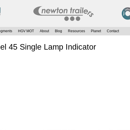
egments
HGV MOT
About
Blog
Resources
Planet
Contact
el 45 Single Lamp Indicator