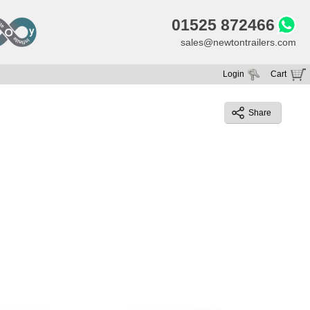
01525 872466
sales@newtontrailers.com
Login
Cart
Your cart is currently empty
Share