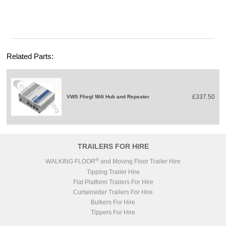
Related Parts:
£337.50
VWS Fliegl Wifi Hub and Repeater
TRAILERS FOR HIRE
®
WALKING FLOOR
and Moving Floor Trailer Hire
Tipping Trailer Hire
Flat Platform Trailers For Hire
Curtainsider Trailers For Hire
Bulkers For Hire
Tippers For Hire