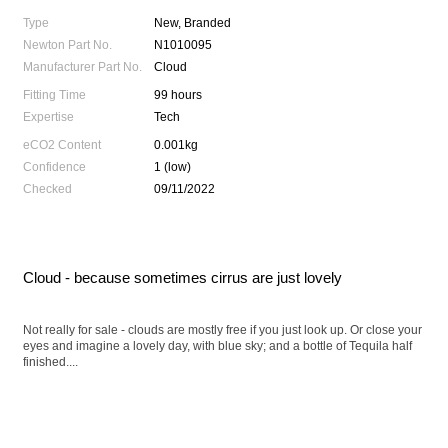
Type
New, Branded
Newton Part No.
N1010095
Manufacturer Part No.
Cloud
Fitting Time
99 hours
Expertise
Tech
eCO2 Content
0.001kg
Confidence
1 (low)
Checked
09/11/2022
Cloud - because sometimes cirrus are just lovely
Not really for sale - clouds are mostly free if you just look up. Or close your
eyes and imagine a lovely day, with blue sky; and a bottle of Tequila half
finished....