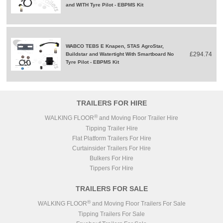
and WITH Tyre Pilot - EBPMS Kit
WABCO TEBS E Knapen, STAS AgroStar,
£294.74
Buildstar and Watertight With Smartboard No
Tyre Pilot - EBPMS Kit
TRAILERS FOR HIRE
®
WALKING FLOOR
and Moving Floor Trailer Hire
Tipping Trailer Hire
Flat Platform Trailers For Hire
Curtainsider Trailers For Hire
Bulkers For Hire
Tippers For Hire
TRAILERS FOR SALE
®
WALKING FLOOR
and Moving Floor Trailers For Sale
Tipping Trailers For Sale