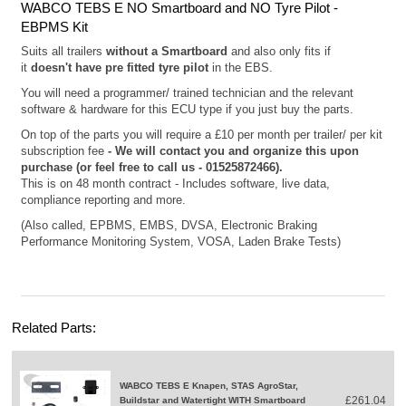
WABCO TEBS E NO Smartboard and NO Tyre Pilot -
EBPMS Kit
Suits all trailers
without a
Smartboard
and also o
nly fits if
it
doesn't have pre fitted tyre pilot
in the EBS.
You will need a programmer/ trained technician and the relevant
software & hardware for this ECU type if you just buy the parts.
On top of the parts you will require a £10 per month per trailer/ per kit
subscription fee
- We will contact you and organize this upon
purchase (or feel free to call us - 01525872466).
This is on 48 month contract - Includes software, live data,
compliance reporting and more.
(Also called, EPBMS, EMBS, DVSA, Electronic Braking
Performance Monitoring System, VOSA, Laden Brake Tests)
Related Parts:
WABCO TEBS E Knapen, STAS AgroStar,
£261.04
Buildstar and Watertight WITH Smartboard