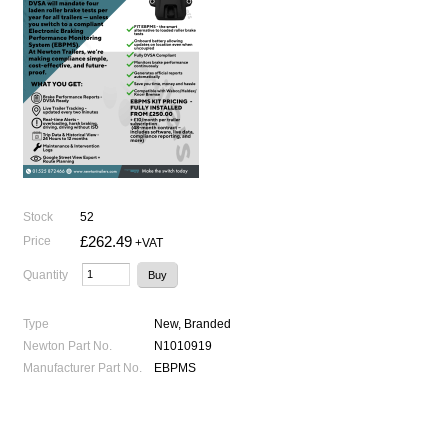
Stock
52
£262.49
Price
+VAT
Quantity
Type
New, Branded
Newton Part No.
N1010919
Manufacturer Part No.
EBPMS