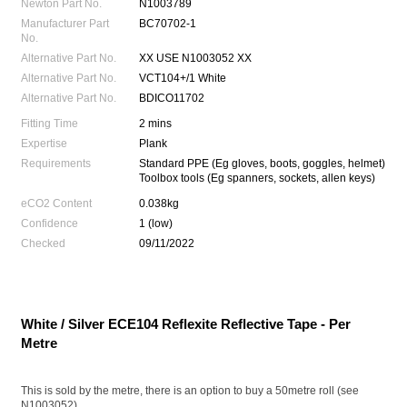
Newton Part No.
N1003789
Manufacturer Part
BC70702-1
No.
Alternative Part No.
XX USE N1003052 XX
Alternative Part No.
VCT104+/1 White
Alternative Part No.
BDICO11702
Fitting Time
2 mins
Expertise
Plank
Requirements
Standard PPE (Eg gloves, boots, goggles, helmet)
Toolbox tools (Eg spanners, sockets, allen keys)
eCO2 Content
0.038kg
Confidence
1 (low)
Checked
09/11/2022
White / Silver ECE104 Reflexite Reflective Tape - Per
Metre
This is sold by the metre, there is an option to buy a 50metre roll (see
N1003052)