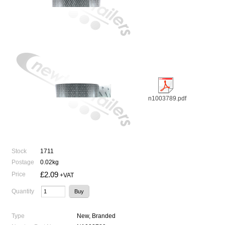
n1003789.pdf
Stock
1711
Postage
0.02kg
£2.09
Price
+VAT
Quantity
Type
New, Branded