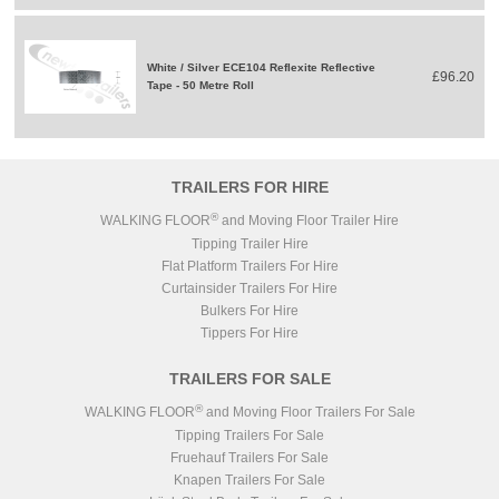
White / Silver ECE104 Reflexite Reflective
£96.20
Tape - 50 Metre Roll
TRAILERS FOR HIRE
®
WALKING FLOOR
and Moving Floor Trailer Hire
Tipping Trailer Hire
Flat Platform Trailers For Hire
Curtainsider Trailers For Hire
Bulkers For Hire
Tippers For Hire
TRAILERS FOR SALE
®
WALKING FLOOR
and Moving Floor Trailers For Sale
Tipping Trailers For Sale
Fruehauf Trailers For Sale
Knapen Trailers For Sale