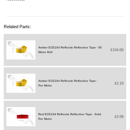
Related Parts:
Amber ECE104 Reflexite Reflective Tape - 50
£104.00
Metre Roll
Amber ECE104 Reflexite Reflective Tape -
£2.10
Per Metre
Red ECE104 Reflexite Reflective Tape - Sold
£2.09
Per Metre