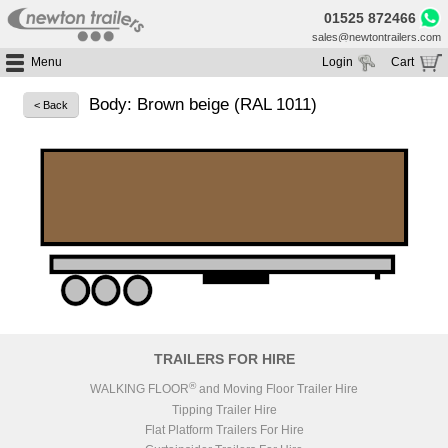
01525 872466
sales@newtontrailers.com
Menu
Login
Cart
Home
Your cart is currently empty
Body: Brown beige (RAL 1011)
< Back
Buy Trailers
Trailer Hire
All Trailers For Sale
Trailer Parts
Moving Floor Trailers For Sale
All Trailers For Hire
Service
Tipping Trailers For Sale
Moving Floor Trailer Hire
Brands
Platform / Flat Trailers For Sale
Tipping Trailer Hire
Segments
Curtainsiders For Sale
Flat Platform Trailers Trailers For Hire
HGV MOT
Curtainsider Trailers For Hire
About
Blog
TRAILERS FOR HIRE
Resources
®
WALKING FLOOR
and Moving Floor Trailer Hire
Tipping Trailer Hire
Planet
Flat Platform Trailers For Hire
Contact