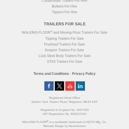
Curtainsider Trailers For Hire
Bulkers For Hire
Tippers For Hire
TRAILERS FOR SALE
®
WALKING FLOOR
and Moving Floor Trailers For Sale
Tipping Trailers For Sale
Fruehauf Trailers For Sale
Knapen Trailers For Sale
Lück Steel Body Trailers For Sale
STAS Trailers For Sale
Terms and Conditions
-
Privacy Policy
Registered Head Office
Station Yard, Station Road, Ridgmont, MK43 0XP
Registered in England No. 4547333
VAT Registration No. 806247243
®
WALKING FLOOR
is a worldwide trademark of KEITH Mfg. Co.
Website
Design
by
NeonHorizon