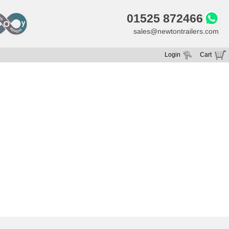
01525 872466
sales@newtontrailers.com
Login
Cart
Your cart is currently empty