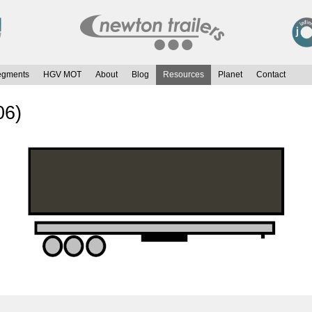
egments
HGV MOT
About
Blog
Resources
Planet
Contact
06)