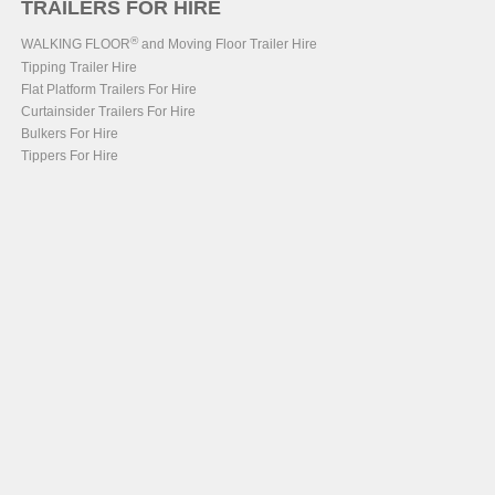
TRAILERS FOR HIRE
®
WALKING FLOOR
and Moving Floor Trailer Hire
Tipping Trailer Hire
Flat Platform Trailers For Hire
Curtainsider Trailers For Hire
Bulkers For Hire
Tippers For Hire