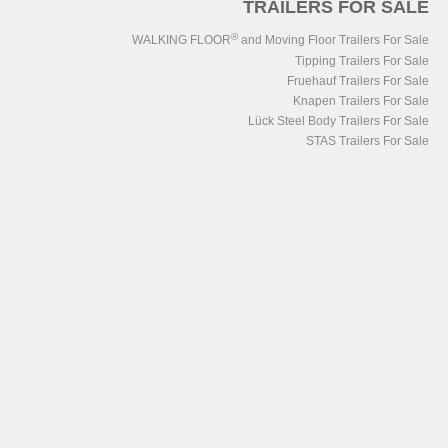
TRAILERS FOR SALE
®
WALKING FLOOR
and Moving Floor Trailers For Sale
Tipping Trailers For Sale
Fruehauf Trailers For Sale
Knapen Trailers For Sale
Lück Steel Body Trailers For Sale
STAS Trailers For Sale