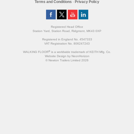
Terms and Conditions
-
Privacy Policy
Registered Head Office
Station Yard, Station Road, Ridgmont, MK43 0XP
Registered in England No. 4547333
VAT Registration No. 806247243
®
WALKING FLOOR
is a worldwide trademark of KEITH Mfg. Co.
Website
Design
by
NeonHorizon
© Newton Trailers Limited 2026