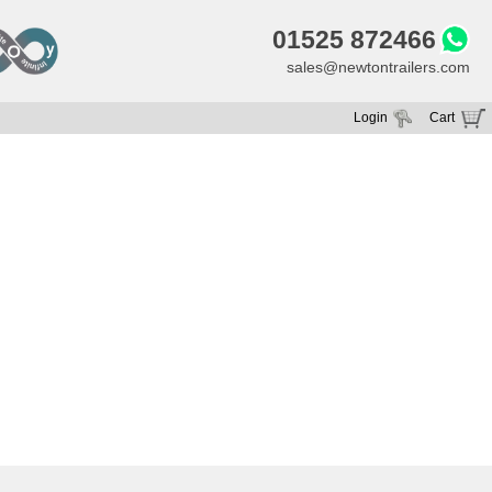
01525 872466
sales@newtontrailers.com
Login
Cart
Your cart is currently empty