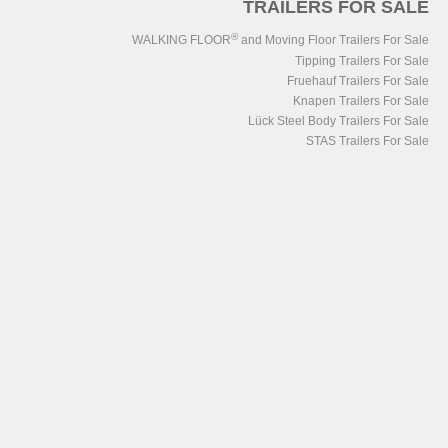
TRAILERS FOR SALE
®
WALKING FLOOR
and Moving Floor Trailers For Sale
Tipping Trailers For Sale
Fruehauf Trailers For Sale
Knapen Trailers For Sale
Lück Steel Body Trailers For Sale
STAS Trailers For Sale