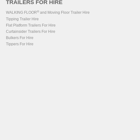
TRAILERS FOR HIRE
®
WALKING FLOOR
and Moving Floor Trailer Hire
Tipping Trailer Hire
Flat Platform Trailers For Hire
Curtainsider Trailers For Hire
Bulkers For Hire
Tippers For Hire