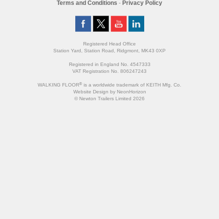
Terms and Conditions
-
Privacy Policy
Registered Head Office
Station Yard, Station Road, Ridgmont, MK43 0XP
Registered in England No. 4547333
VAT Registration No. 806247243
®
WALKING FLOOR
is a worldwide trademark of KEITH Mfg. Co.
Website
Design
by
NeonHorizon
© Newton Trailers Limited 2026