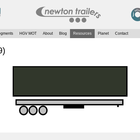
egments
HGV MOT
About
Blog
Resources
Planet
Contact
9)