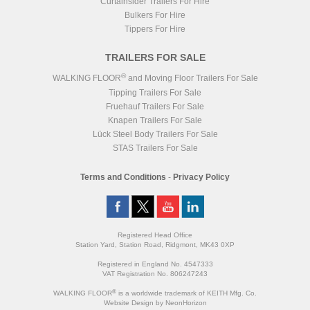
Curtainsider Trailers For Hire
Bulkers For Hire
Tippers For Hire
TRAILERS FOR SALE
®
WALKING FLOOR
and Moving Floor Trailers For Sale
Tipping Trailers For Sale
Fruehauf Trailers For Sale
Knapen Trailers For Sale
Lück Steel Body Trailers For Sale
STAS Trailers For Sale
Terms and Conditions
-
Privacy Policy
Registered Head Office
Station Yard, Station Road, Ridgmont, MK43 0XP
Registered in England No. 4547333
VAT Registration No. 806247243
®
WALKING FLOOR
is a worldwide trademark of KEITH Mfg. Co.
Website
Design
by
NeonHorizon