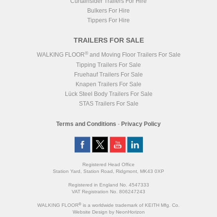
Curtainsider Trailers For Hire
Bulkers For Hire
Tippers For Hire
TRAILERS FOR SALE
®
WALKING FLOOR
and Moving Floor Trailers For Sale
Tipping Trailers For Sale
Fruehauf Trailers For Sale
Knapen Trailers For Sale
Lück Steel Body Trailers For Sale
STAS Trailers For Sale
Terms and Conditions
-
Privacy Policy
Registered Head Office
Station Yard, Station Road, Ridgmont, MK43 0XP
Registered in England No. 4547333
VAT Registration No. 806247243
®
WALKING FLOOR
is a worldwide trademark of KEITH Mfg. Co.
Website
Design
by
NeonHorizon