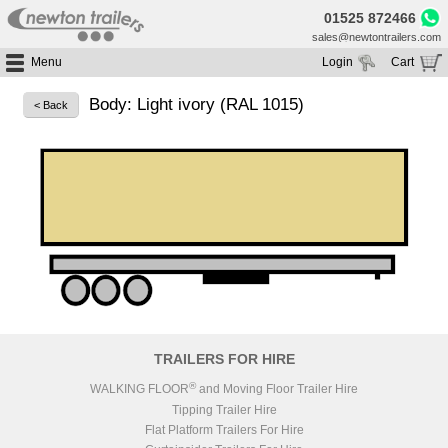
01525 872466
sales@newtontrailers.com
Menu
Login
Cart
Home
Your cart is currently empty
Body: Light ivory (RAL 1015)
< Back
Buy Trailers
Trailer Hire
All Trailers For Sale
Trailer Parts
Moving Floor Trailers For Sale
All Trailers For Hire
Service
Tipping Trailers For Sale
Moving Floor Trailer Hire
Brands
Platform / Flat Trailers For Sale
Tipping Trailer Hire
Segments
Curtainsiders For Sale
Flat Platform Trailers Trailers For Hire
HGV MOT
Curtainsider Trailers For Hire
About
Blog
TRAILERS FOR HIRE
Resources
®
WALKING FLOOR
and Moving Floor Trailer Hire
Tipping Trailer Hire
Planet
Flat Platform Trailers For Hire
Contact