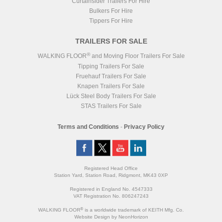
Curtainsider Trailers For Hire
Bulkers For Hire
Tippers For Hire
TRAILERS FOR SALE
®
WALKING FLOOR
and Moving Floor Trailers For Sale
Tipping Trailers For Sale
Fruehauf Trailers For Sale
Knapen Trailers For Sale
Lück Steel Body Trailers For Sale
STAS Trailers For Sale
Terms and Conditions
-
Privacy Policy
Registered Head Office
Station Yard, Station Road, Ridgmont, MK43 0XP
Registered in England No. 4547333
VAT Registration No. 806247243
®
WALKING FLOOR
is a worldwide trademark of KEITH Mfg. Co.
Website
Design
by
NeonHorizon