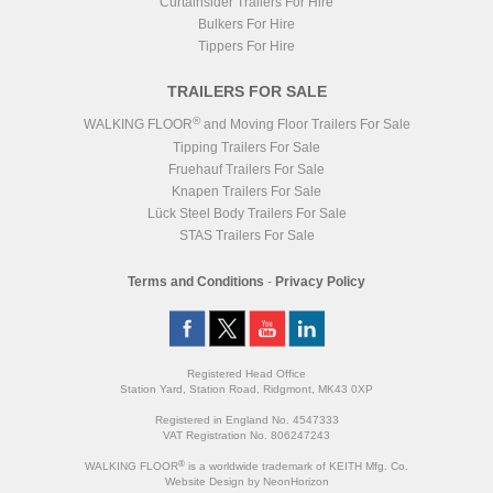
Curtainsider Trailers For Hire
Bulkers For Hire
Tippers For Hire
TRAILERS FOR SALE
®
WALKING FLOOR
and Moving Floor Trailers For Sale
Tipping Trailers For Sale
Fruehauf Trailers For Sale
Knapen Trailers For Sale
Lück Steel Body Trailers For Sale
STAS Trailers For Sale
Terms and Conditions
-
Privacy Policy
Registered Head Office
Station Yard, Station Road, Ridgmont, MK43 0XP
Registered in England No. 4547333
VAT Registration No. 806247243
®
WALKING FLOOR
is a worldwide trademark of KEITH Mfg. Co.
Website
Design
by
NeonHorizon