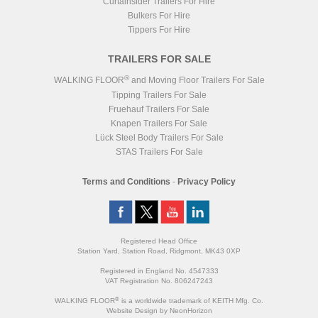
Curtainsider Trailers For Hire
Bulkers For Hire
Tippers For Hire
TRAILERS FOR SALE
®
WALKING FLOOR
and Moving Floor Trailers For Sale
Tipping Trailers For Sale
Fruehauf Trailers For Sale
Knapen Trailers For Sale
Lück Steel Body Trailers For Sale
STAS Trailers For Sale
Terms and Conditions
-
Privacy Policy
Registered Head Office
Station Yard, Station Road, Ridgmont, MK43 0XP
Registered in England No. 4547333
VAT Registration No. 806247243
®
WALKING FLOOR
is a worldwide trademark of KEITH Mfg. Co.
Website
Design
by
NeonHorizon