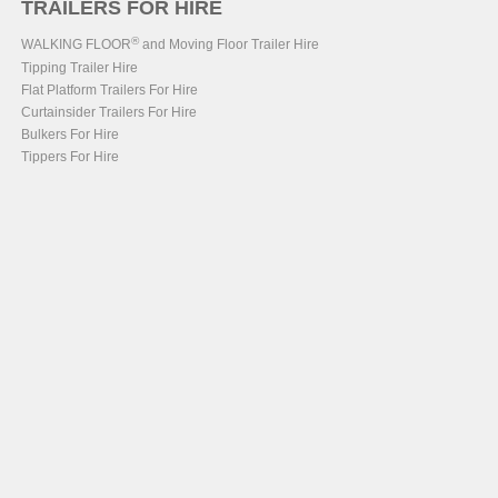
TRAILERS FOR HIRE
®
WALKING FLOOR
and Moving Floor Trailer Hire
Tipping Trailer Hire
Flat Platform Trailers For Hire
Curtainsider Trailers For Hire
Bulkers For Hire
Tippers For Hire