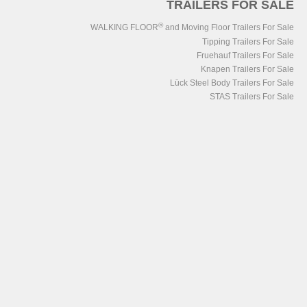
TRAILERS FOR SALE
®
WALKING FLOOR
and Moving Floor Trailers For Sale
Tipping Trailers For Sale
Fruehauf Trailers For Sale
Knapen Trailers For Sale
Lück Steel Body Trailers For Sale
STAS Trailers For Sale