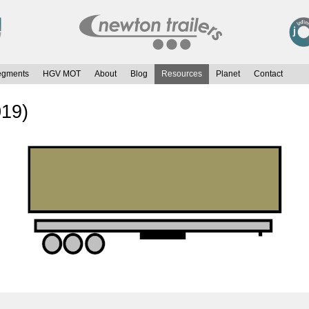
egments
HGV MOT
About
Blog
Resources
Planet
Contact
019)