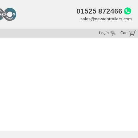
01525 872466
sales@newtontrailers.com
Login
Cart
Your cart is currently empty