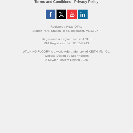
Terms and Conditions
-
Privacy Policy
Registered Head Office
Station Yard, Station Road, Ridgmont, MK43 0XP
Registered in England No. 4547333
VAT Registration No. 806247243
®
WALKING FLOOR
is a worldwide trademark of KEITH Mfg. Co.
Website
Design
by
NeonHorizon
© Newton Trailers Limited 2026