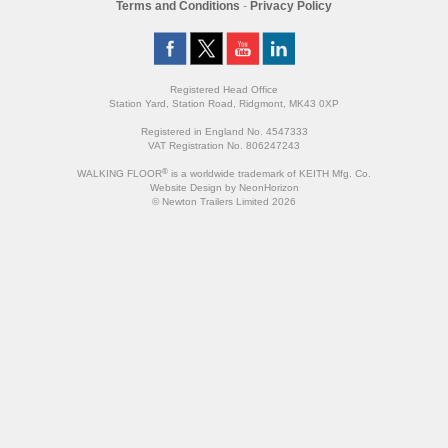
Terms and Conditions
-
Privacy Policy
Registered Head Office
Station Yard, Station Road, Ridgmont, MK43 0XP
Registered in England No. 4547333
VAT Registration No. 806247243
®
WALKING FLOOR
is a worldwide trademark of KEITH Mfg. Co.
Website
Design
by
NeonHorizon
© Newton Trailers Limited 2026