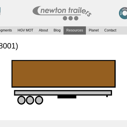
egments
HGV MOT
About
Blog
Resources
Planet
Contact
8001)