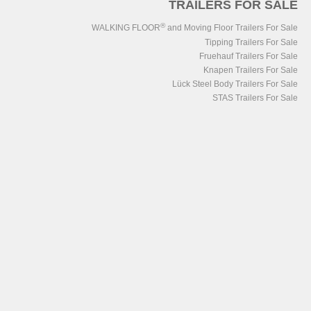
TRAILERS FOR SALE
®
WALKING FLOOR
and Moving Floor Trailers For Sale
Tipping Trailers For Sale
Fruehauf Trailers For Sale
Knapen Trailers For Sale
Lück Steel Body Trailers For Sale
STAS Trailers For Sale