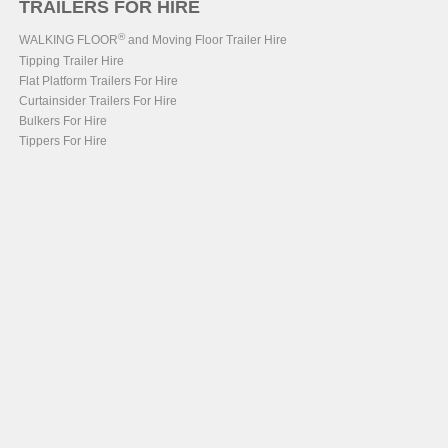
TRAILERS FOR HIRE
®
WALKING FLOOR
and Moving Floor Trailer Hire
Tipping Trailer Hire
Flat Platform Trailers For Hire
Curtainsider Trailers For Hire
Bulkers For Hire
Tippers For Hire