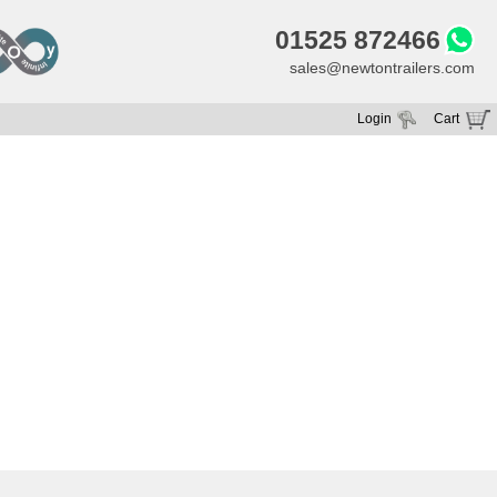
01525 872466
sales@newtontrailers.com
Login
Cart
Your cart is currently empty