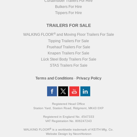
Curtainsider Trailers For Hire
Bulkers For Hire
Tippers For Hire
TRAILERS FOR SALE
®
WALKING FLOOR
and Moving Floor Trailers For Sale
Tipping Trailers For Sale
Fruehauf Trailers For Sale
Knapen Trailers For Sale
Lück Steel Body Trailers For Sale
STAS Trailers For Sale
Terms and Conditions
-
Privacy Policy
Registered Head Office
Station Yard, Station Road, Ridgmont, MK43 0XP
Registered in England No. 4547333
VAT Registration No. 806247243
®
WALKING FLOOR
is a worldwide trademark of KEITH Mfg. Co.
Website
Design
by
NeonHorizon