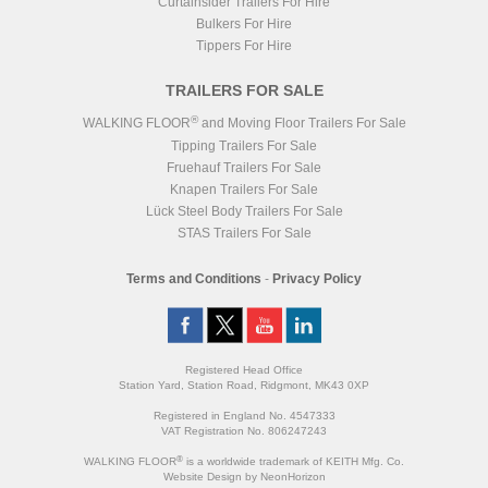
Curtainsider Trailers For Hire
Bulkers For Hire
Tippers For Hire
TRAILERS FOR SALE
®
WALKING FLOOR
and Moving Floor Trailers For Sale
Tipping Trailers For Sale
Fruehauf Trailers For Sale
Knapen Trailers For Sale
Lück Steel Body Trailers For Sale
STAS Trailers For Sale
Terms and Conditions
-
Privacy Policy
Registered Head Office
Station Yard, Station Road, Ridgmont, MK43 0XP
Registered in England No. 4547333
VAT Registration No. 806247243
®
WALKING FLOOR
is a worldwide trademark of KEITH Mfg. Co.
Website
Design
by
NeonHorizon